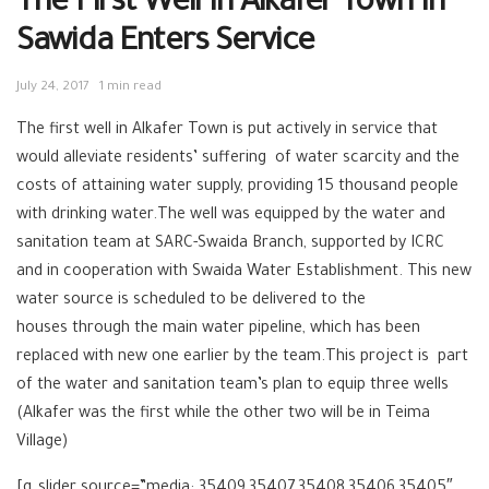
The First Well In Alkafer Town In
Sawida Enters Service
July 24, 2017
1 min read
The first well in Alkafer Town is put actively in service that
would alleviate residents’ suffering of water scarcity and the
costs of attaining water supply, providing 15 thousand people
with drinking water.The well was equipped by the water and
sanitation team at SARC-Swaida Branch, supported by ICRC
and in cooperation with Swaida Water Establishment. This new
water source is scheduled to be delivered to the
houses through the main water pipeline, which has been
replaced with new one earlier by the team.This project is part
of the water and sanitation team’s plan to equip three wells
(Alkafer was the first while the other two will be in Teima
Village)