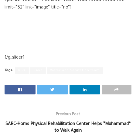
[g_slider source=”media: 35409,35407,35408,35406,35405″
limit=”52″ link=”image” title=”no”]
[/g_slider]
Tags:
ICRC
SARC
Water and Sanitation team
Previous Post
SARC-Homs Physical Rehabilitation Center Helps “Muhammad”
to Walk Again