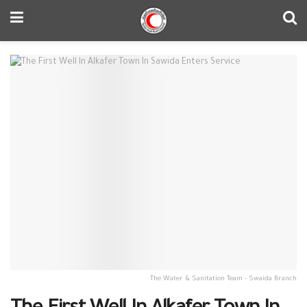
The Water & Sanitation Team - Swaida Branch