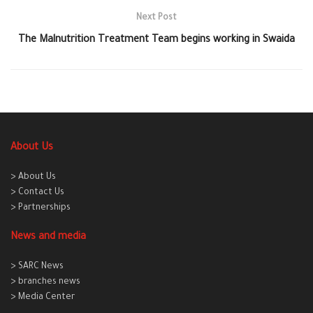
Next Post
The Malnutrition Treatment Team begins working in Swaida
About Us
> About Us
> Contact Us
> Partnerships
News and media
> SARC News
> branches news
> Media Center