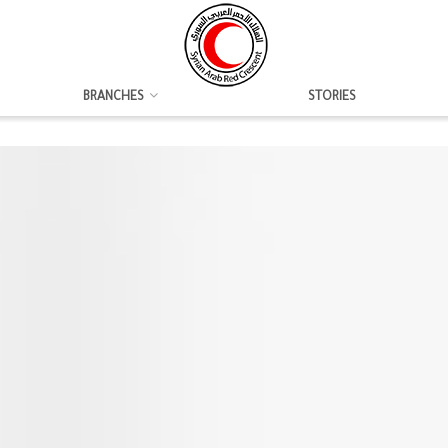
BRANCHES
STORIES