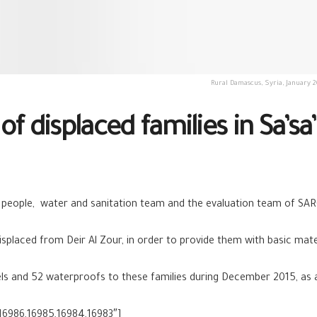
Rural Damascus, Syria, January 2
f displaced families in Sa’sa’
 people, water and sanitation team and the evaluation team of SAR
splaced from Deir Al Zour, in order to provide them with basic mater
els and 52 waterproofs to these families during December 2015, as
16986,16985,16984,16983″]