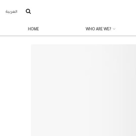
العربية
HOME
WHO ARE WE?