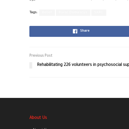
Tags:
Relief
Rural Damascus
SARC
Share
Previous Post
Rehabilitating 226 volunteers in psychosocial sup
About Us