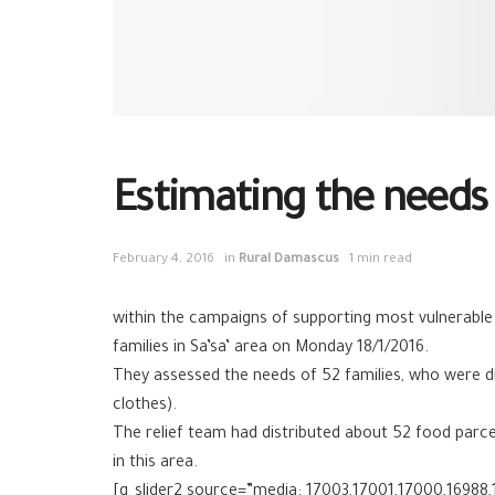
Estimating the needs o
February 4, 2016
in
Rural Damascus
1 min read
within the campaigns of supporting most vulnerable
families in Sa’sa’ area on Monday 18/1/2016.
They assessed the needs of 52 families, who were di
clothes).
The relief team had distributed about 52 food parc
in this area.
[g_slider2 source=”media: 17003,17001,17000,16988,