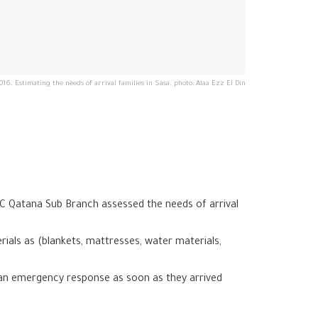
016. Estimating the needs of arrival families in Sasa. photo: Alaa Ezz El Din
C Qatana Sub Branch assessed the needs of arrival
ials as (blankets, mattresses, water materials,
 an emergency response as soon as they arrived