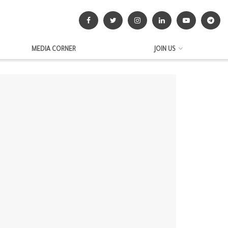
MEDIA CORNER
JOIN US