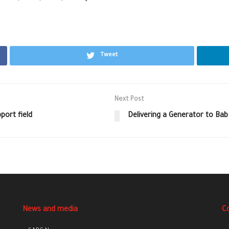
Tweet
Next Post
port field
Delivering a Generator to Bab
News and media
C