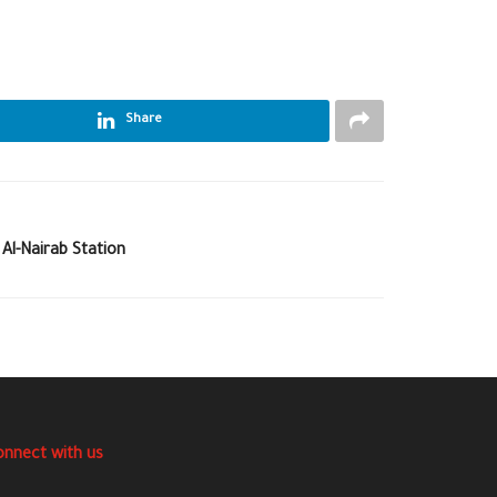
Share
 Al-Nairab Station
onnect with us