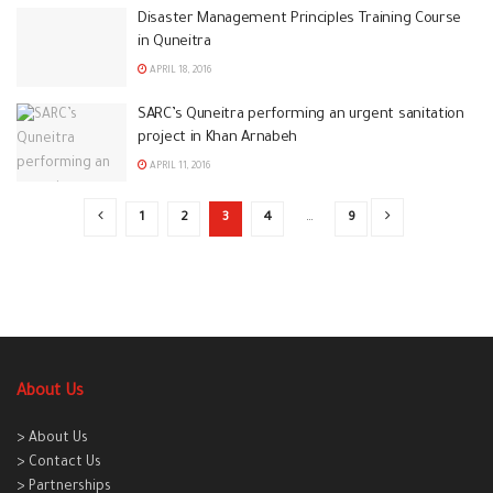
Disaster Management Principles Training Course
in Quneitra
APRIL 18, 2016
SARC’s Quneitra performing an urgent sanitation
project in Khan Arnabeh
APRIL 11, 2016
1
2
3
4
…
9
About Us
> About Us
> Contact Us
> Partnerships