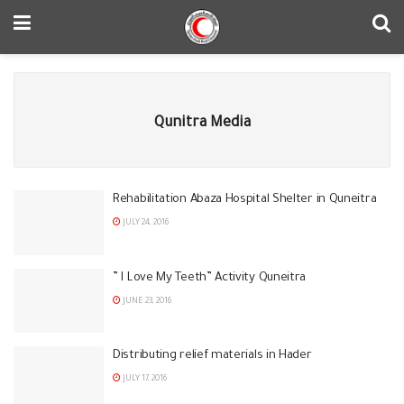
Qunitra Media
Rehabilitation Abaza Hospital Shelter in Quneitra
JULY 24, 2016
” I Love My Teeth” Activity Quneitra
JUNE 23, 2016
Distributing relief materials in Hader
JULY 17, 2016