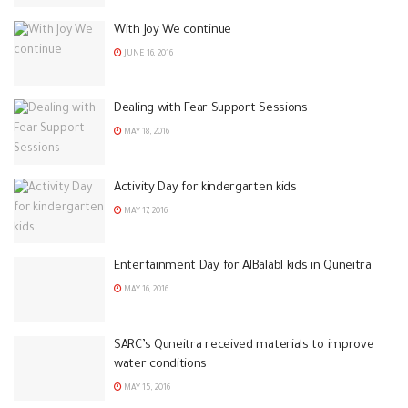
With Joy We continue
JUNE 16, 2016
Dealing with Fear Support Sessions
MAY 18, 2016
Activity Day for kindergarten kids
MAY 17, 2016
Entertainment Day for AlBalabl kids in Quneitra
MAY 16, 2016
SARC’s Quneitra received materials to improve
water conditions
MAY 15, 2016