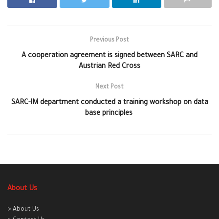
Previous Post
A cooperation agreement is signed between SARC and
Austrian Red Cross
Next Post
SARC-IM department conducted a training workshop on data
base principles
About Us
> About Us