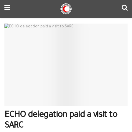
ECHO delegation paid a visit to
SARC