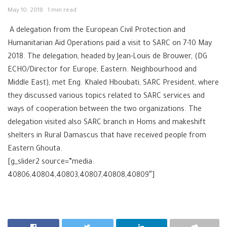
May 10, 2018
1 min read
A delegation from the European Civil Protection and
Humanitarian Aid Operations paid a visit to SARC on 7-10 May
2018. The delegation, headed by Jean-Louis de Brouwer, (DG
ECHO/Director for Europe, Eastern. Neighbourhood and
Middle East), met Eng. Khaled Hboubati, SARC President, where
they discussed various topics related to SARC services and
ways of cooperation between the two organizations. The
delegation visited also SARC branch in Homs and makeshift
shelters in Rural Damascus that have received people from
Eastern Ghouta.
[g_slider2 source=”media:
40806,40804,40803,40807,40808,40809″]