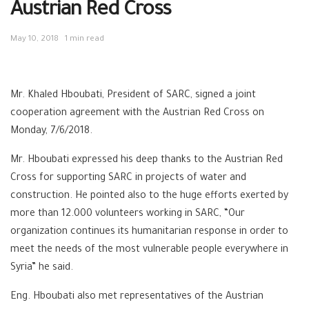
Austrian Red Cross
May 10, 2018
1 min read
Mr. Khaled Hboubati, President of SARC, signed a joint
cooperation agreement with the Austrian Red Cross on
Monday, 7/6/2018.
Mr. Hboubati expressed his deep thanks to the Austrian Red
Cross for supporting SARC in projects of water and
construction. He pointed also to the huge efforts exerted by
more than 12.000 volunteers working in SARC, “Our
organization continues its humanitarian response in order to
meet the needs of the most vulnerable people everywhere in
Syria” he said.
Eng. Hboubati also met representatives of the Austrian