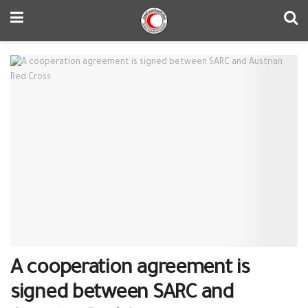
A cooperation agreement is
signed between SARC and