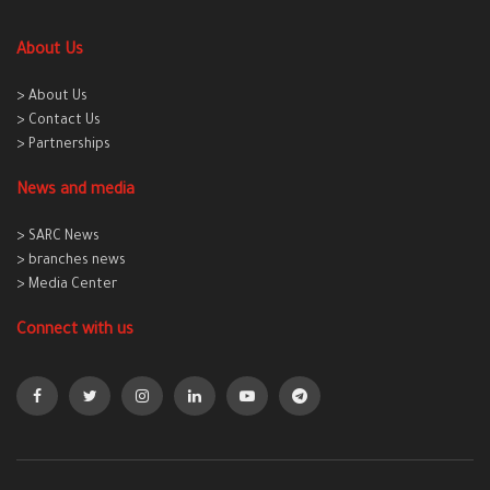
About Us
> About Us
> Contact Us
> Partnerships
News and media
> SARC News
> branches news
> Media Center
Connect with us