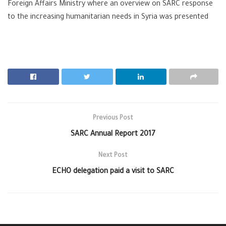
Foreign Affairs Ministry where an overview on SARC response
to the increasing humanitarian needs in Syria was presented
Previous Post
SARC Annual Report 2017
Next Post
ECHO delegation paid a visit to SARC