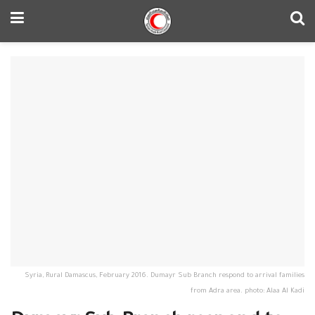
Syria, Rural Damascus, February 2016. Dumayr Sub Branch respond to arrival families
from Adra area. photo: Alaa Al Kadi