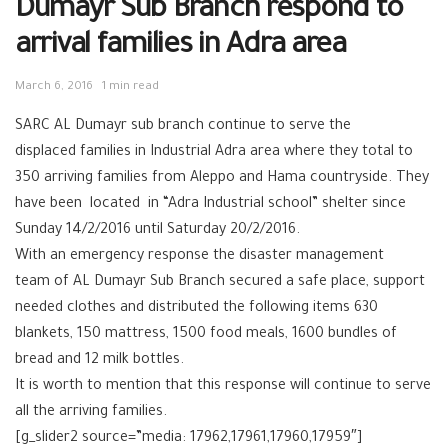
Dumayr Sub Branch respond to
arrival families in Adra area
March 6, 2016
1 min read
SARC‬ AL Dumayr sub branch continue to serve the
displaced families in Industrial Adra area‬ where they total to
350 arriving families from ‪Aleppo‬ and Hama ‪‎countryside. They
have been located in “Adra Industrial school” shelter since
Sunday 14/2/2016 until Saturday 20/2/2016.
With an emergency response the ‪disaster management
team of ‪‎AL Dumayr‬ Sub Branch secured a safe place, support
needed clothes and distributed the following items 630
blankets, 150 mattress, 1500 food meals, 1600 bundles of
bread and 12 milk bottles.
It is worth to mention that this response will continue to serve
all the arriving families.
[g_slider2 source=”media: 17962,17961,17960,17959″]