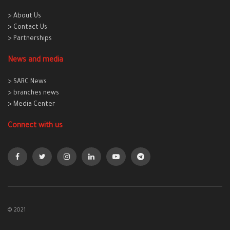
> About Us
> Contact Us
> Partnerships
News and media
> SARC News
> branches news
> Media Center
Connect with us
© 2021