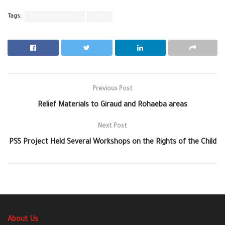
Tags:
Rural Damascus
SARC
Previous Post
‪Relief Materials to Giraud‬ and Rohaeba areas‬
Next Post
PSS Project Held Several Workshops on the Rights of the Child
About Us