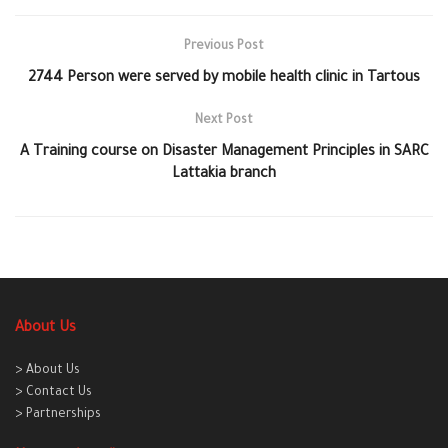
Previous Post
2744 Person were served by mobile health clinic in Tartous
Next Post
A Training course on Disaster Management Principles in SARC
Lattakia branch
About Us
> About Us
> Contact Us
> Partnerships