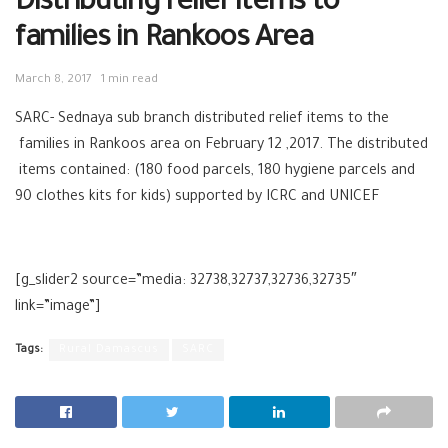
Distributing relief items to
families in Rankoos Area
March 8, 2017
1 min read
SARC- Sednaya sub branch distributed relief items to the
families in Rankoos area on February 12 ,2017. The distributed
items contained: (180 food parcels, 180 hygiene parcels and
90 clothes kits for kids) supported by ICRC and UNICEF
[g_slider2 source=”media: 32738,32737,32736,32735″
link=”image”]
Tags:
Rural Damascus
SARC