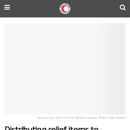
Distributing relief items for Rankoos families. Photos: Heba Naddaf