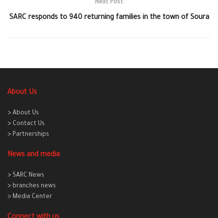
Next Post
SARC responds to 940 returning families in the town of Soura
About Us
> About Us
> Contact Us
> Partnerships
News and media
> SARC News
> branches news
> Media Center
Connect with us