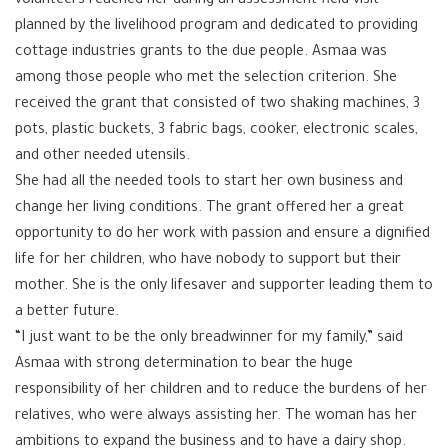
volunteers reached her during an assessment field visit
planned by the livelihood program and dedicated to providing
cottage industries grants to the due people. Asmaa was
among those people who met the selection criterion. She
received the grant that consisted of two shaking machines, 3
pots, plastic buckets, 3 fabric bags, cooker, electronic scales,
and other needed utensils.
She had all the needed tools to start her own business and
change her living conditions. The grant offered her a great
opportunity to do her work with passion and ensure a dignified
life for her children, who have nobody to support but their
mother. She is the only lifesaver and supporter leading them to
a better future.
“I just want to be the only breadwinner for my family,” said
Asmaa with strong determination to bear the huge
responsibility of her children and to reduce the burdens of her
relatives, who were always assisting her. The woman has her
ambitions to expand the business and to have a dairy shop.