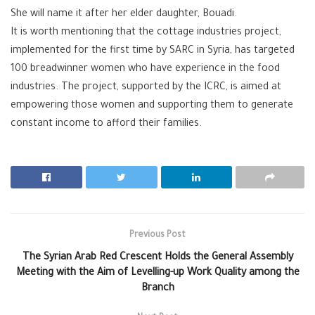
She will name it after her elder daughter, Bouadi.
It is worth mentioning that the cottage industries project,
implemented for the first time by SARC in Syria, has targeted
100 breadwinner women who have experience in the food
industries. The project, supported by the ICRC, is aimed at
empowering those women and supporting them to generate
constant income to afford their families.
Previous Post
The Syrian Arab Red Crescent Holds the General Assembly
Meeting with the Aim of Levelling-up Work Quality among the
Branch