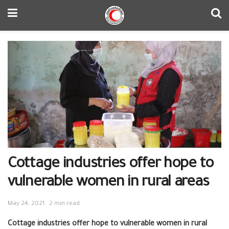
Cottage industries offer hope to
vulnerable women in rural areas
May 24, 2021
2 min read
Cottage industries offer hope to vulnerable women in rural