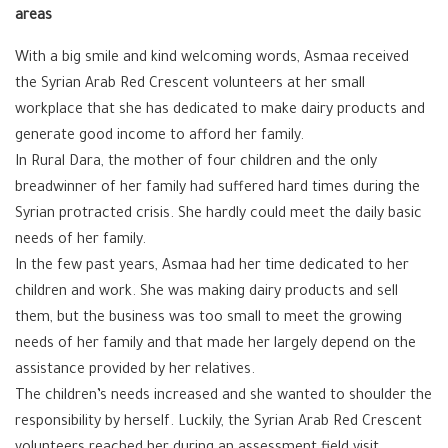
areas
With a big smile and kind welcoming words, Asmaa received
the Syrian Arab Red Crescent volunteers at her small
workplace that she has dedicated to make dairy products and
generate good income to afford her family.
In Rural Dara, the mother of four children and the only
breadwinner of her family had suffered hard times during the
Syrian protracted crisis. She hardly could meet the daily basic
needs of her family.
In the few past years, Asmaa had her time dedicated to her
children and work. She was making dairy products and sell
them, but the business was too small to meet the growing
needs of her family and that made her largely depend on the
assistance provided by her relatives.
The children’s needs increased and she wanted to shoulder the
responsibility by herself. Luckily, the Syrian Arab Red Crescent