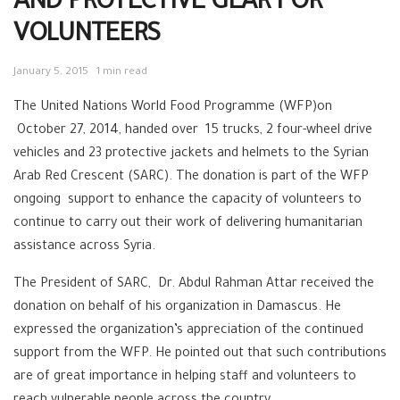
AND PROTECTIVE GEAR FOR
VOLUNTEERS
January 5, 2015
1 min read
The United Nations World Food Programme (WFP)on
October 27, 2014, handed over 15 trucks, 2 four-wheel drive
vehicles and 23 protective jackets and helmets to the Syrian
Arab Red Crescent (SARC). The donation is part of the WFP
ongoing support to enhance the capacity of volunteers to
continue to carry out their work of delivering humanitarian
assistance across Syria.
The President of SARC, Dr. Abdul Rahman Attar received the
donation on behalf of his organization in Damascus. He
expressed the organization’s appreciation of the continued
support from the WFP. He pointed out that such contributions
are of great importance in helping staff and volunteers to