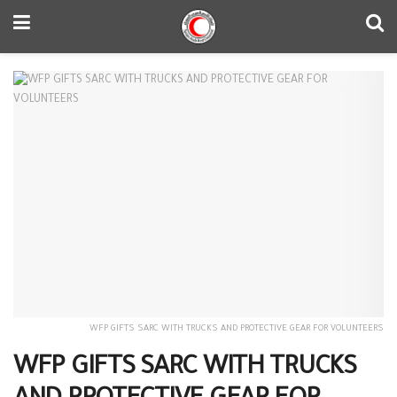
WFP GIFTS SARC WITH TRUCKS AND PROTECTIVE GEAR FOR VOLUNTEERS
WFP GIFTS SARC WITH TRUCKS