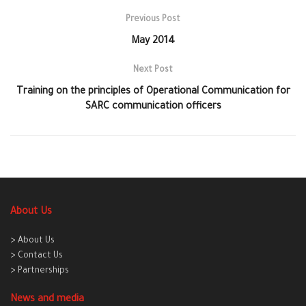
Previous Post
May 2014
Next Post
Training on the principles of Operational Communication for
SARC communication officers
About Us
> About Us
> Contact Us
> Partnerships
News and media