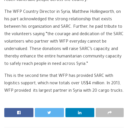
reach vulnerable people across the country.
The WFP Country Director in Syria, Matthew Hollingworth, on
his part acknowledged the strong relationship that exists
between his organization and SARC. Further, he paid tribute to
the volunteers saying “the courage and dedication of the SARC
volunteers who partner with WFP everyday cannot be
undervalued. These donations will raise SARC’s capacity, and
thereby enhance the entire humanitarian community capacity
to safely reach people in need across Syria.”
This is the second time that WFP has provided SARC with
logistics support, which now totals over US$4 million. In 2013,
WFP provided its largest partner in Syria with 20 cargo trucks.