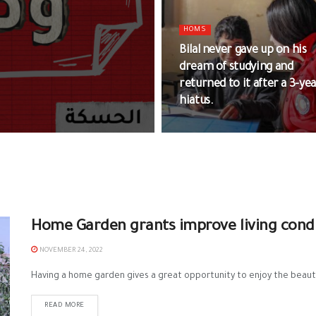
HOMS
Bilal never gave up on his
dream of studying and
returned to it after a 3-ye
hiatus.
Home Garden grants improve living condi
NOVEMBER 24, 2022
Having a home garden gives a great opportunity to enjoy the beauty
READ MORE