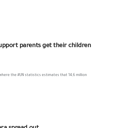
pport parents get their children
where the #UN statistics estimates that 14,6 million