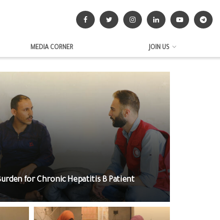
MEDIA CORNER
JOIN US
 Burden for Chronic Hepatitis B Patient