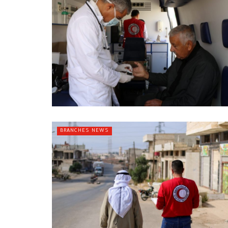
BRANCHES NEWS