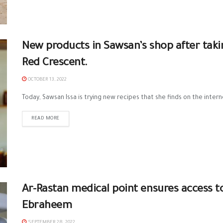
New products in Sawsan’s shop after taki
Red Crescent.
OCTOBER 13, 2022
Today, Sawsan Issa is trying new recipes that she finds on the intern
READ MORE
Ar-Rastan medical point ensures access t
Ebraheem
SEPTEMBER 28, 2022