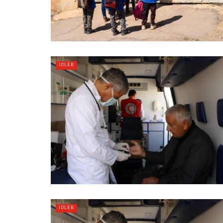
IDLEB
IDLEB