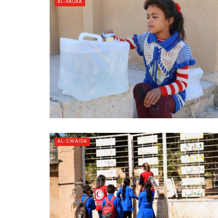
AL-RAQAA
AL-SWAIDA