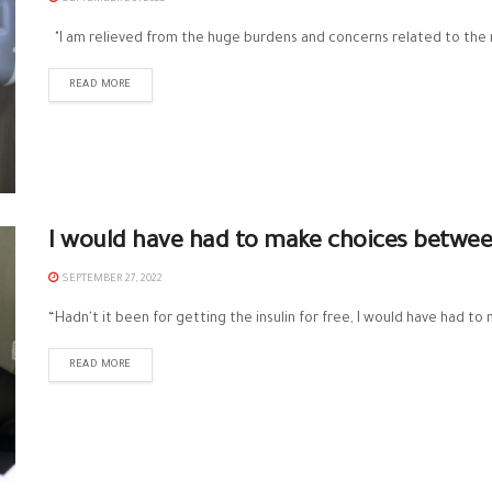
"I am relieved from the huge burdens and concerns related to the 
READ MORE
I would have had to make choices betwee
SEPTEMBER 27, 2022
“Hadn't it been for getting the insulin for free, I would have had t
READ MORE