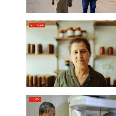
ON HOME
HOMS