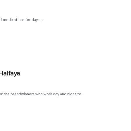
f medications for days,...
Halfaya
for the breadwinners who work day and night to...