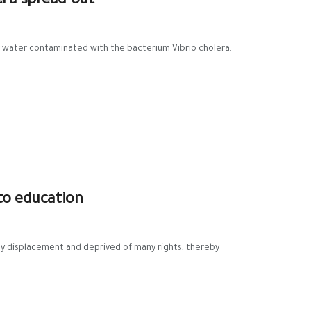
era spread out
or water contaminated with the bacterium Vibrio cholera.
 to education
by displacement and deprived of many rights, thereby