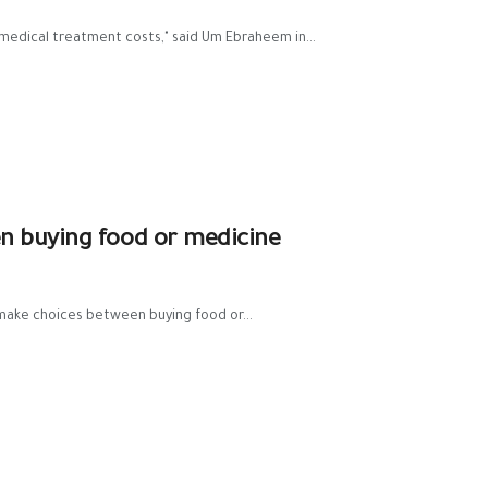
medical treatment costs," said Um Ebraheem in...
n buying food or medicine
o make choices between buying food or...