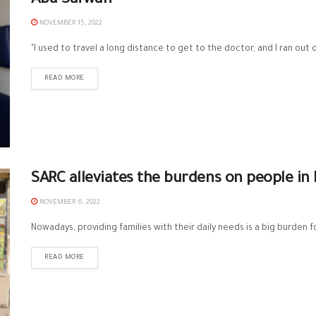
Abu Safwan
NOVEMBER 15, 2022
"I used to travel a long distance to get to the doctor, and I ran out o
READ MORE
SARC alleviates the burdens on people in 
NOVEMBER 6, 2022
Nowadays, providing families with their daily needs is a big burden 
READ MORE