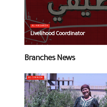
AL-HASAKEH
Livelihood Coordinator
Branches News
AL-SWAIDA