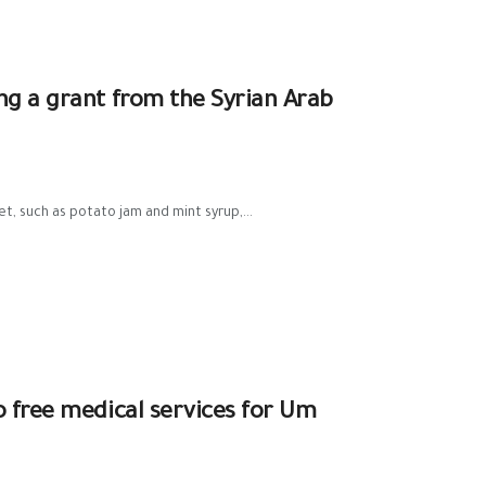
ng a grant from the Syrian Arab
et, such as potato jam and mint syrup,...
o free medical services for Um