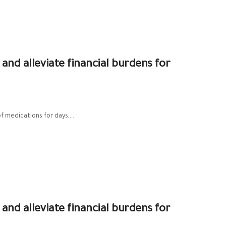
 and alleviate financial burdens for
f medications for days,...
 and alleviate financial burdens for