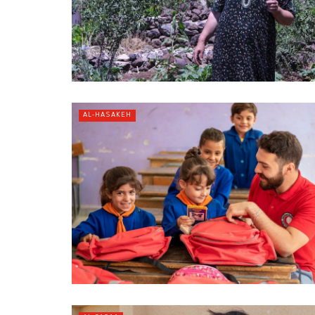
AL-HASAKEH