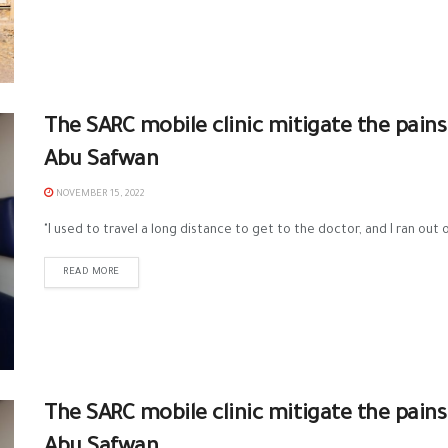
The SARC mobile clinic mitigate the pains
Abu Safwan
NOVEMBER 15, 2022
"I used to travel a long distance to get to the doctor, and I ran out o
READ MORE
The SARC mobile clinic mitigate the pains