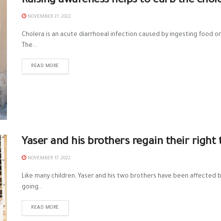
Raising awareness helps to curb the chol
NOVEMBER 21, 2022
Cholera is an acute diarrhoeal infection caused by ingesting food 
The...
READ MORE
Yaser and his brothers regain their right
NOVEMBER 17, 2022
Like many children, Yaser and his two brothers have been affected 
going...
READ MORE