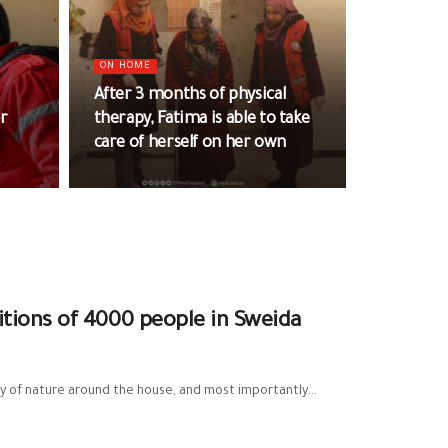
ON HOME
After 3 months of physical
ar
therapy, Fatima is able to take
care of herself on her own
tions of 4000 people in Sweida
 of nature around the house, and most importantly...