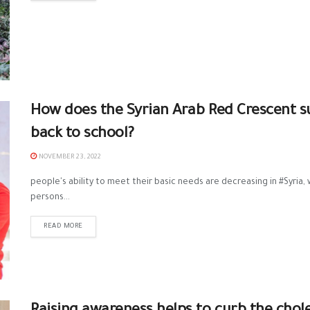
How does the Syrian Arab Red Crescent su
back to school?
NOVEMBER 23, 2022
people's ability to meet their basic needs are decreasing in #Syria, 
persons...
READ MORE