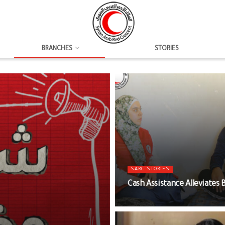
BRANCHES
STORIES
SARC STORIES
Cash Assistance Alleviates