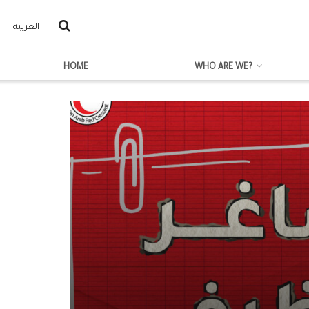
العربية
HOME
WHO ARE WE?