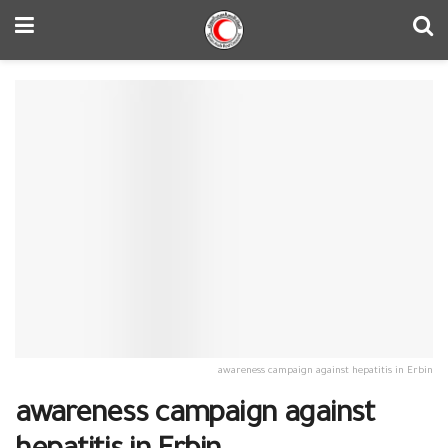
awareness campaign against hepatitis in Erbin
awareness campaign against