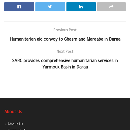
Previous Post
Humanitarian aid convoy to Ghasm and Maraaba in Daraa
Next Post
SARC provides comprehensive humanitarian services in
Yarmouk Basin in Daraa
About Us
> About Us