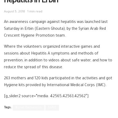
hepatitis in Erbin
August 5, 2018
1 min read
An awareness campaign against hepatitis was launched last
Saturday in Erbin (Eastern Ghouta), by the Syrian Arab Red
Crescent Hygiene Promotion team.
Where the volunteers organized interactive games and
sessions about Hepatitis A symptoms and methods of
prevention, in addition to videos about safe water, and how to
reduce the spread of this disease.
263 mothers and 120 kids participated in the activities and got
Hygiene kits provided by International Medical Corps (IMC).
[g_slider2 source=”media: 42565,42563,42562″]
Tags:
Rural Damascus
SARC