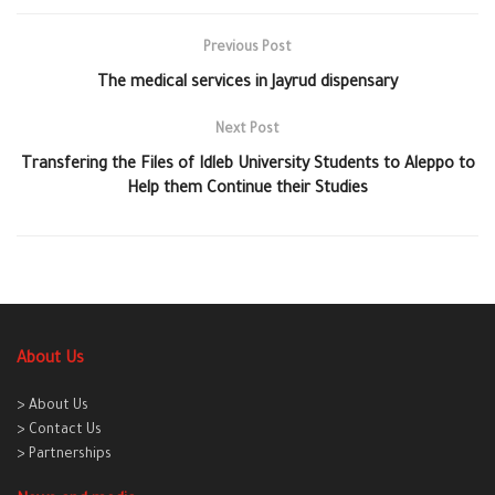
Previous Post
The medical services in Jayrud dispensary
Next Post
Transfering the Files of Idleb University Students to Aleppo to
Help them Continue their Studies
About Us
> About Us
> Contact Us
> Partnerships