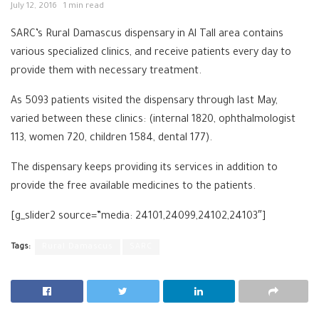
July 12, 2016
1 min read
SARC’s Rural Damascus dispensary in Al Tall area contains
various specialized clinics, and receive patients every day to
provide them with necessary treatment.
As 5093 patients visited the dispensary through last May,
varied between these clinics: (internal 1820, ophthalmologist
113, women 720, children 1584, dental 177).
The dispensary keeps providing its services in addition to
provide the free available medicines to the patients.
[g_slider2 source=”media: 24101,24099,24102,24103″]
Tags:
Rural Damascus
SARC