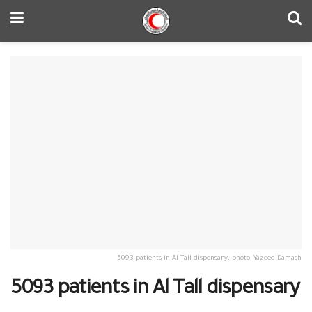
5093 patients in Al Tall dispensary. photo: Yazeed Damash
5093 patients in Al Tall dispensary