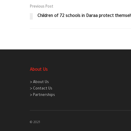
Previous Post
Children of 72 schools in Daraa protect themse
About Us
> About Us
> Contact Us
> Partnerships
© 2021