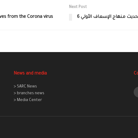
Next Post
lves from the Corona virus
6 ورشات متتالية لتحديث منه
News and media
C
> SARC News
> branches news
> Media Center