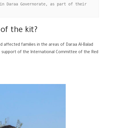
in Daraa Governorate, as part of their 
of the kit?
 affected families in the areas of Daraa Al-Balad
he support of the International Committee of the Red