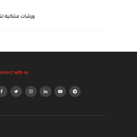
اج الإسعاف الأولي
onnect with us