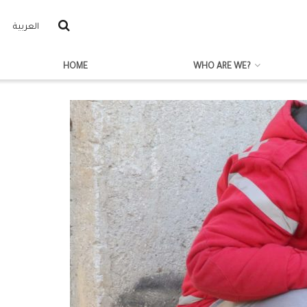
العربية
HOME
WHO ARE WE?