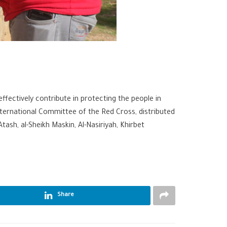
effectively contribute in protecting the people in
ternational Committee of the Red Cross, distributed
Atash, al-Sheikh Maskin, Al-Nasiriyah, Khirbet
Share