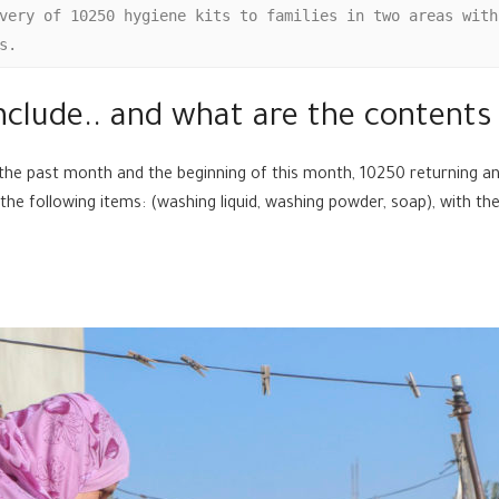
very of 10250 hygiene kits to families in two areas with
s.
nclude.. and what are the contents 
the past month and the beginning of this month, 10250 returning and
 the following items: (washing liquid, washing powder, soap), with t