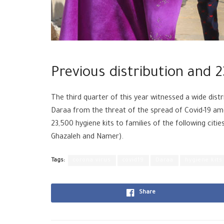
Previous distribution and 2
The third quarter of this year witnessed a wide distr
Daraa from the threat of the spread of Covid-19 am
23,500 hygiene kits to families of the following citie
Ghazaleh and Namer).
Tags:
corona virus
covid19
Daraa
hygiene kits
Share