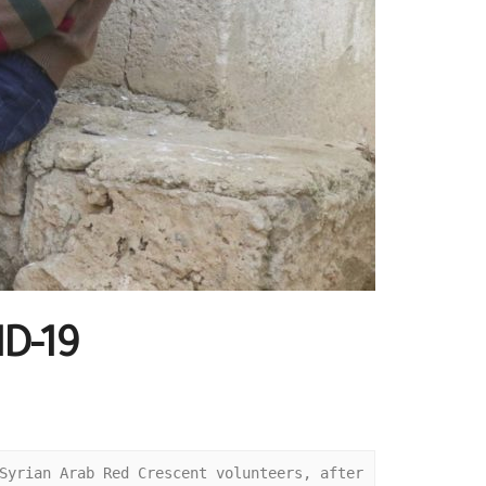
ID-19
Syrian Arab Red Crescent volunteers, after 