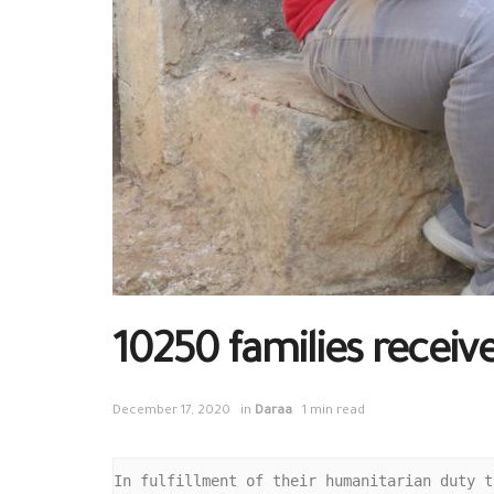
10250 families receiv
December 17, 2020
in
Daraa
1 min read
In fulfillment of their humanitarian duty t