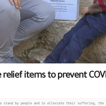
e relief items to prevent COV
o stand by people and to alleviate their suffering, the 