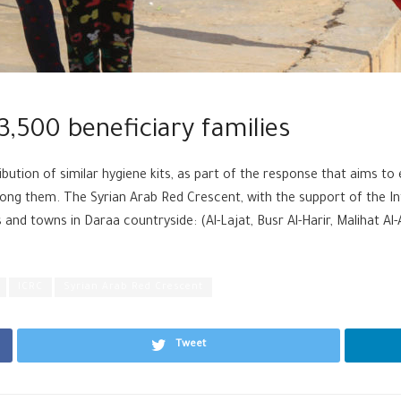
3,500 beneficiary families
ibution of similar hygiene kits, as part of the response that aims to 
ong them. The Syrian Arab Red Crescent, with the support of the In
s and towns in Daraa countryside: (Al-Lajat, Busr Al-Harir, Malihat Al-
ICRC
Syrian Arab Red Crescent
Tweet