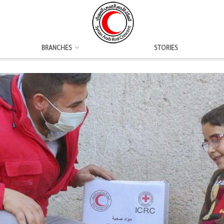
BRANCHES
STORIES