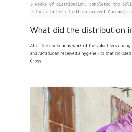
5 weeks of distribution, completed the deli
efforts to help families prevent Coronaviru
What did the distribution i
After the continuous work of the volunteers during 
and Al-Yadudah received a hygiene kits that included
Cross.