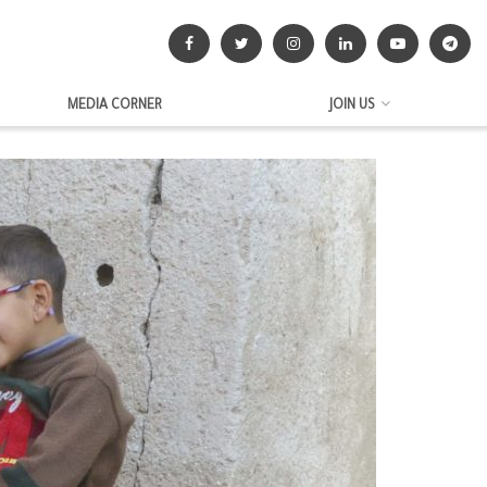
MEDIA CORNER
JOIN US