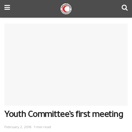
Youth Committee’s first meeting
February 2, 2016
1 min read