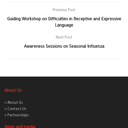
Previous Post
Guiding Workshop on Difficulties in Receptive and Expressive
Language
Next Post
Awareness Sessions on Seasonal Influenza
About Us
> About Us
> Contact Us
> Partnerships
News and media