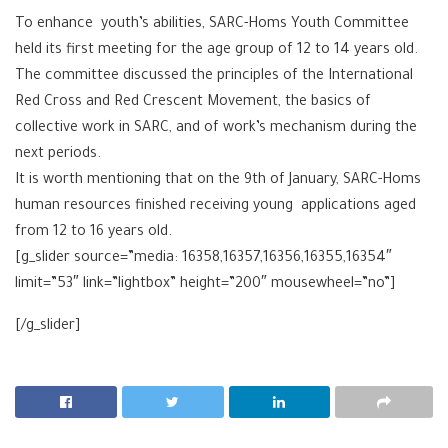
To enhance youth’s abilities, SARC-Homs Youth Committee
held its first meeting for the age group of 12 to 14 years old.
The committee discussed the principles of the International
Red Cross and Red Crescent Movement, the basics of
collective work in SARC, and of work’s mechanism during the
next periods.
It is worth mentioning that on the 9th of January, SARC-Homs
human resources finished receiving young applications aged
from 12 to 16 years old.
[g_slider source=”media: 16358,16357,16356,16355,16354″
limit=”53″ link=”lightbox” height=”200″ mousewheel=”no”]
[/g_slider]