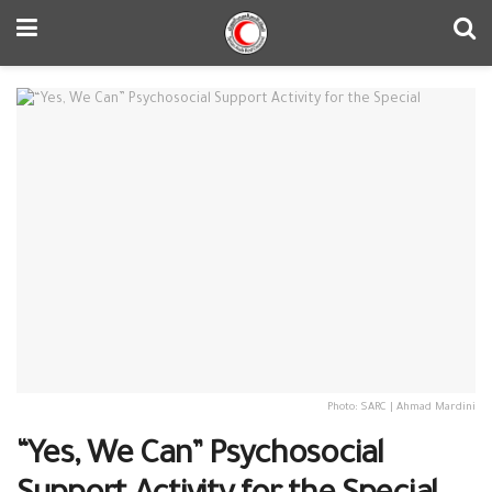
Photo: SARC | Ahmad Mardini
“Yes, We Can” Psychosocial