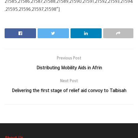
21585,21586,21587,21588,21589,21590,21591,21592,21593,21594
,21595,21596,21597,21598″]
Previous Post
Distributing Mobility Aids in Afrin
Next Post
Delivering the first stage of relief aid convoy to Talbisah