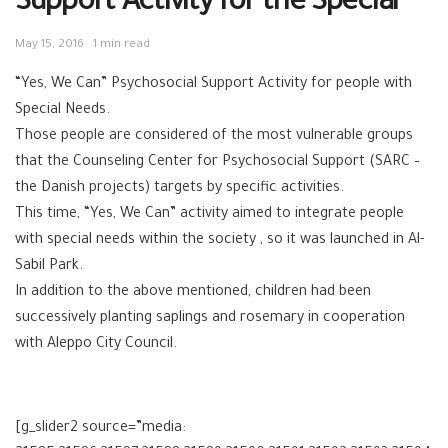
Support Activity for the Special
May 15, 2016
1 min read
“Yes, We Can” Psychosocial Support Activity for people with
Special Needs.
Those people are considered of the most vulnerable groups
that the Counseling Center for Psychosocial Support (SARC –
the Danish projects) targets by specific activities.
This time, “Yes, We Can” activity aimed to integrate people
with special needs within the society , so it was launched in Al-
Sabil Park.
In addition to the above mentioned, children had been
successively planting saplings and rosemary in cooperation
with Aleppo City Council.
[g_slider2 source=”media: