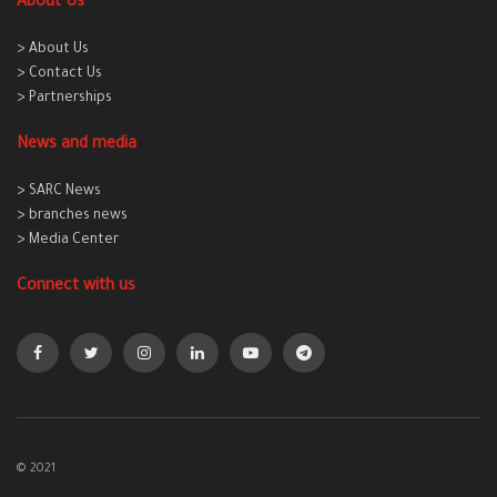
About Us
> About Us
> Contact Us
> Partnerships
News and media
> SARC News
> branches news
> Media Center
Connect with us
© 2021