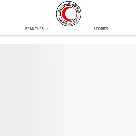
BRANCHES
STORIES