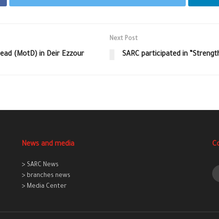
Next Post
ead (MotD) in Deir Ezzour
SARC participated in “Strength
News and media
C
> SARC News
> branches news
> Media Center