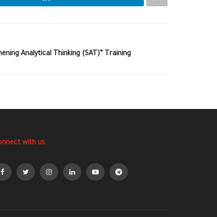
ening Analytical Thinking (SAT)” Training
onnect with us