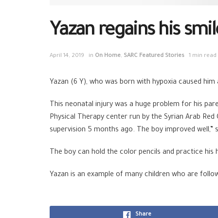
Yazan regains his smil
April 14, 2019
in
On Home
,
SARC Featured Stories
1 min read
Yazan (6 Y), who was born with hypoxia caused him a
This neonatal injury was a huge problem for his par
Physical Therapy center run by the Syrian Arab Red
supervision 5 months ago. The boy improved well,” 
The boy can hold the color pencils and practice his h
Yazan is an example of many children who are followi
Share