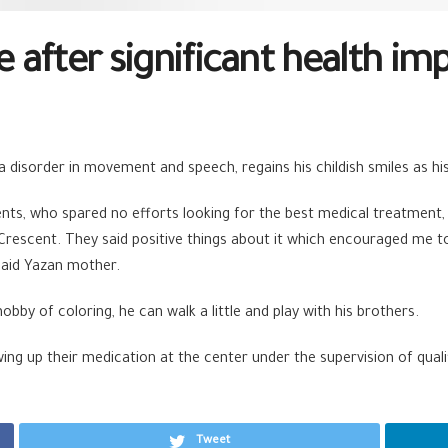
e after significant health im
 disorder in movement and speech, regains his childish smiles as hi
ents, who spared no efforts looking for the best medical treatment,
 Crescent. They said positive things about it which encouraged me 
said Yazan mother.
obby of coloring, he can walk a little and play with his brothers.
ng up their medication at the center under the supervision of qualif
Tweet