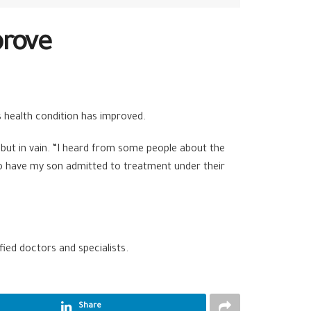
prove
s health condition has improved.
 but in vain. “I heard from some people about the
to have my son admitted to treatment under their
ied doctors and specialists.
Share