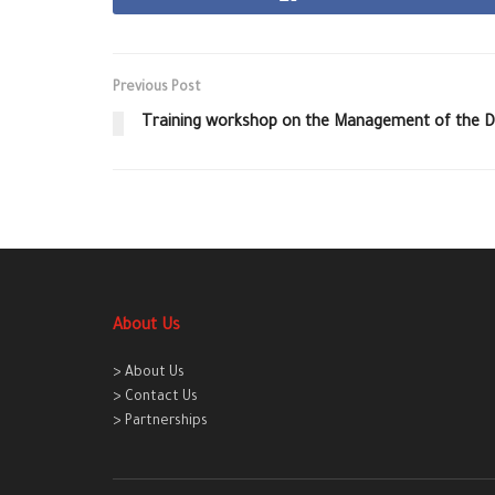
Previous Post
Training workshop on the Management of the D
About Us
> About Us
> Contact Us
> Partnerships