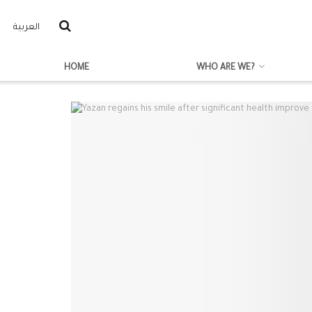
العربية
HOME
WHO ARE WE?