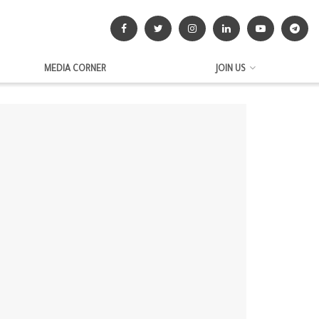
MEDIA CORNER
JOIN US