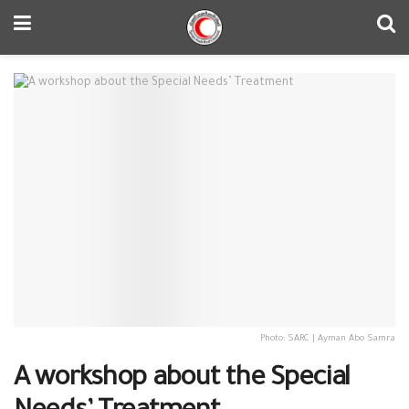
Photo: SARC | Ayman Abo Samra
A workshop about the Special