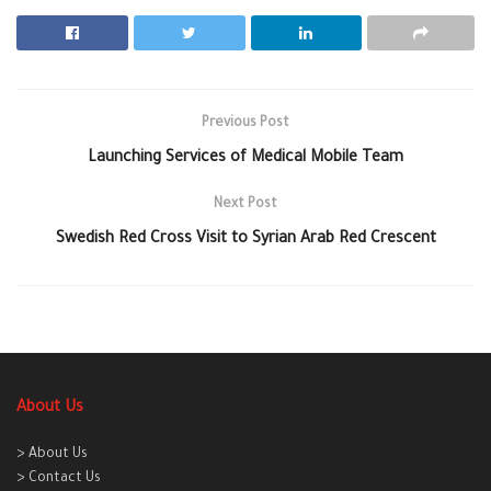
Previous Post
Launching Services of Medical Mobile Team
Next Post
Swedish Red Cross Visit to Syrian Arab Red Crescent
About Us
> About Us
> Contact Us