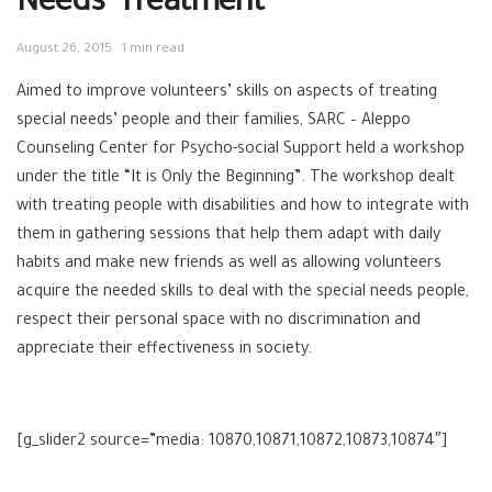
Needs’ Treatment
August 26, 2015
1 min read
Aimed to improve volunteers’ skills on aspects of treating ‪‎
special needs’ people and their families, ‪‎SARC – ‪‎Aleppo
Counseling Center for ‎Psycho-social Support held a workshop
under the title “It is Only the Beginning”. The workshop dealt
with treating people with disabilities and how to integrate with
them in gathering sessions that help them adapt with daily
habits and make new friends as well as allowing volunteers
acquire the needed skills to deal with the special needs people,
respect their personal space with no discrimination and
appreciate their effectiveness in society.
[g_slider2 source=”media: 10870,10871,10872,10873,10874″]