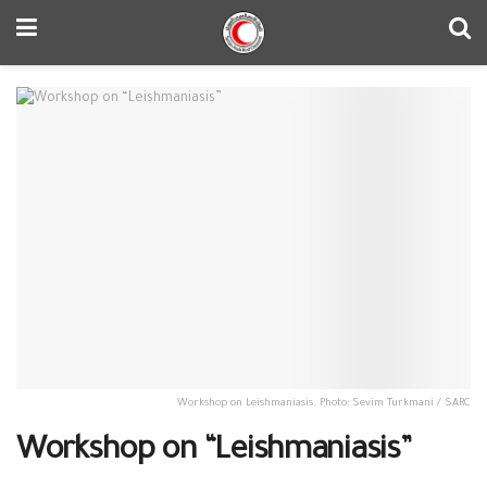
Workshop on Leishmaniasis. Photo: Sevim Turkmani / SARC
Workshop on “Leishmaniasis”