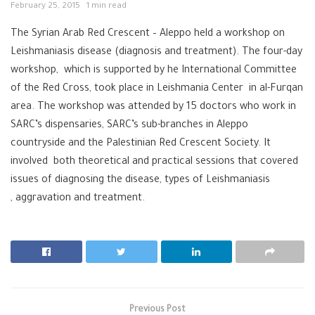
February 25, 2015
1 min read
The Syrian Arab Red Crescent – Aleppo held a workshop on
Leishmaniasis disease (diagnosis and treatment). The four-day
workshop, which is supported by he International Committee
of the Red Cross, took place in Leishmania Center in al-Furqan
area. The workshop was attended by 15 doctors who work in
SARC’s dispensaries, SARC’s sub-branches in Aleppo
countryside and the Palestinian Red Crescent Society. It
involved both theoretical and practical sessions that covered
issues of diagnosing the disease, types of Leishmaniasis
, aggravation and treatment.
Previous Post