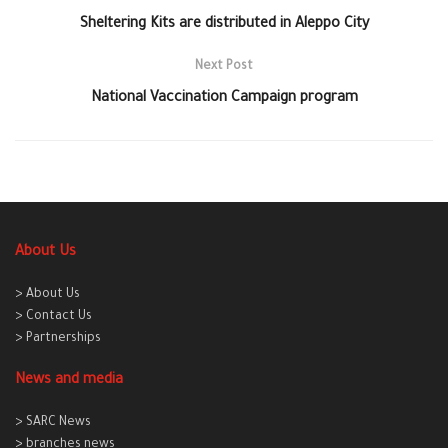
Sheltering Kits are distributed in Aleppo City
Next Post
National Vaccination Campaign program
About Us
> About Us
> Contact Us
> Partnerships
News and media
> SARC News
> branches news