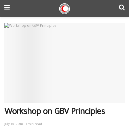
Workshop on GBV Principles
July 18, 2018
1 min read