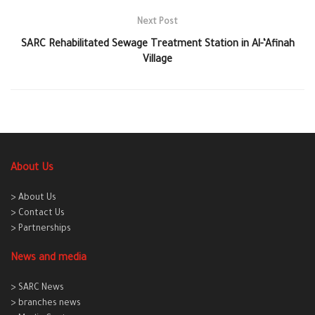
Next Post
SARC Rehabilitated Sewage Treatment Station in Al-‘Afinah
Village
About Us
> About Us
> Contact Us
> Partnerships
News and media
> SARC News
> branches news