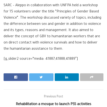
SARC
–
Al
eppo
in collaboration with
UNFPA
held a workshop
for 15 volunteers under the title “Principles of Gender Based
Violence”. The workshop discussed variety of topics, including
the difference between sex and
gender
in addition to violence
and its types, reasons and management. It also aimed to
deliver the concept of
GBV
to humanitarian workers that are
on direct contact with violence survivals and how to deliver
the humanitarian assistance to them.
[g_slider2 source=”media: 41887,41888,41889″]
Previous Post
Rehabilitation a mosque to launch PSS activities