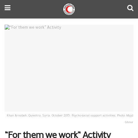
Khan Arnabeh, Quneitra, Syria. October 2015. Psycho-social support activities. Photo: Majd
Ghrer
“For them we work” Activity