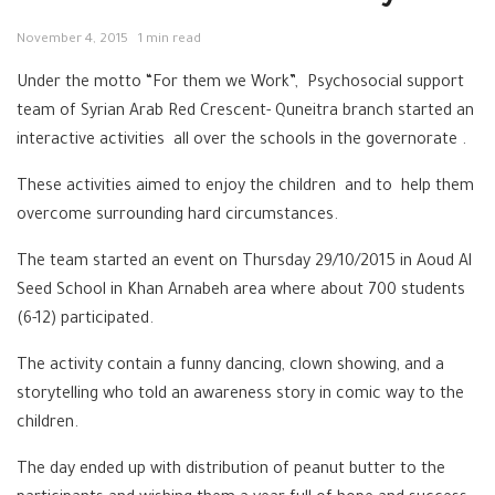
November 4, 2015
1 min read
Under the motto “For them we Work”, Psychosocial support
team of Syrian Arab Red Crescent- Quneitra branch started an
interactive activities all over the schools in the governorate .
These activities aimed to enjoy the children and to help them
overcome surrounding hard circumstances.
The team started an event on Thursday 29/10/2015 in Aoud Al
Seed School in Khan Arnabeh area where about 700 students
(6-12) participated.
The activity contain a funny dancing, clown showing, and a
storytelling who told an awareness story in comic way to the
children.
The day ended up with distribution of peanut butter to the