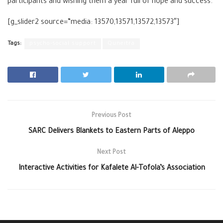
participants and wishing them a year full of hope and success.
[g_slider2 source=”media: 13570,13571,13572,13573″]
Tags:
psycho-social support
Quneitra
Previous Post
SARC Delivers Blankets to Eastern Parts of Aleppo
Next Post
Interactive Activities for Kafalete Al-Tofola’s Association