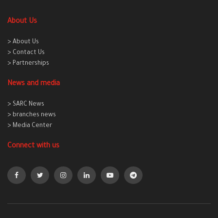
About Us
> About Us
> Contact Us
> Partnerships
News and media
> SARC News
> branches news
> Media Center
Connect with us