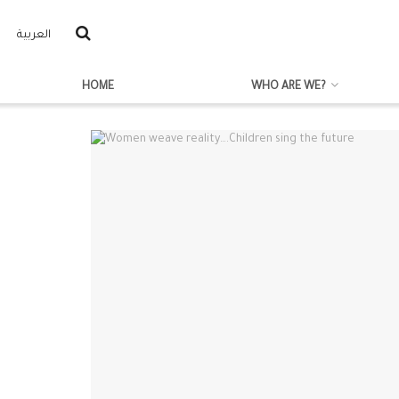
العربية
HOME
WHO ARE WE?