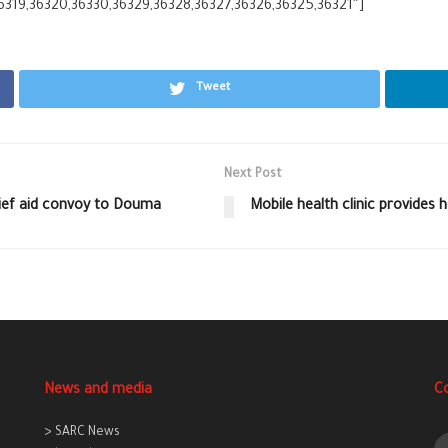
6319,36320,36330,36329,36328,36327,36326,36325,36321″]
Tweet
Next Post
lief aid convoy to Douma
Mobile health clinic provides 
News and media
C
> SARC News