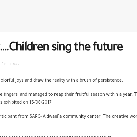
.Children sing the future
1 min read
lorful joys and draw the reality with a brush of persistence.
fine fingers, and managed to reap their fruitful season within a year
s exhibited on 15/08/2017.
articipant from SARC- Aldwael’a community center. The creative wo