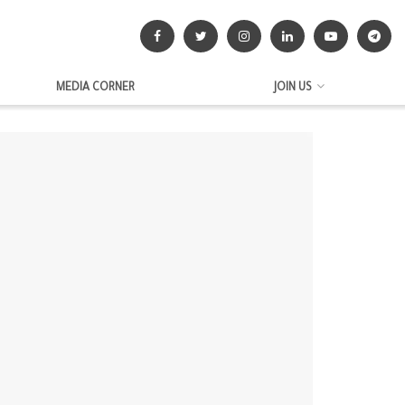
MEDIA CORNER
JOIN US