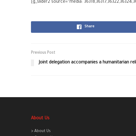
[g_slider2 source=”media: 36318,36317,36322,36324,3
Share
Previous Post
Joint delegation accompanies a humanitarian re
About Us
> About Us