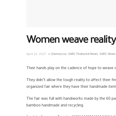
Women weave reality…
April 22, 2021
in
Damascus
,
SARC Featured News
,
SARC News
Their hands play on the cadence of hope to weave co
They didn’t allow the tough reality to affect their 
organized fair where they have their handmade item
The fair was full with handiworks made by the 60 p
bamboo handmade and recycling.