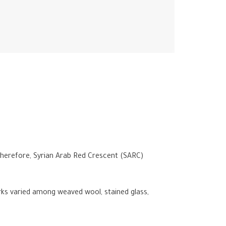
. Therefore, Syrian Arab Red Crescent (SARC)
rks varied among weaved wool, stained glass,