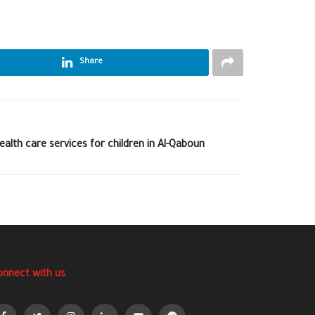
Share
health care services for children in Al-Qaboun
onnect with us