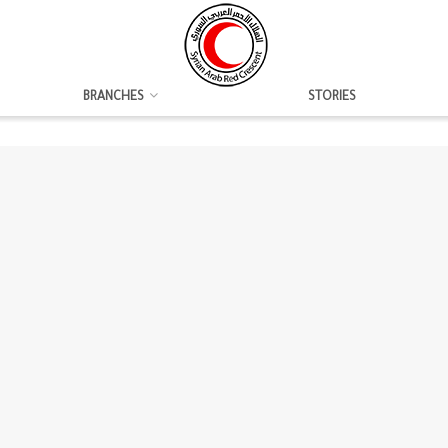
BRANCHES
STORIES