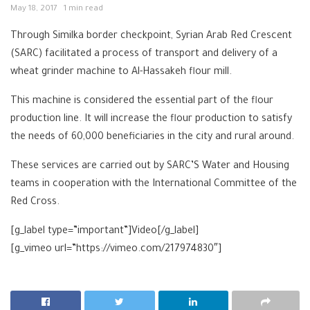
May 18, 2017
1 min read
Through Similka border checkpoint, Syrian Arab Red Crescent
(SARC) facilitated a process of transport and delivery of a
wheat grinder machine to Al-Hassakeh flour mill.
This machine is considered the essential part of the flour
production line. It will increase the flour production to satisfy
the needs of 60,000 beneficiaries in the city and rural around.
These services are carried out by SARC’S Water and Housing
teams in cooperation with the International Committee of the
Red Cross.
[g_label type=”important”]Video[/g_label]
[g_vimeo url=”https://vimeo.com/217974830″]