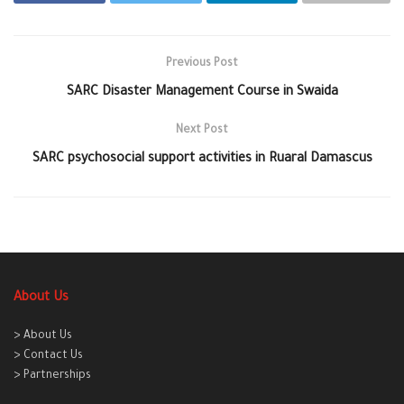
Previous Post
SARC Disaster Management Course in Swaida
Next Post
SARC psychosocial support activities in Ruaral Damascus
About Us
> About Us
> Contact Us
> Partnerships