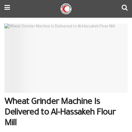
Wheat Grinder Machine Is
Delivered to Al-Hassakeh Flour
Mill