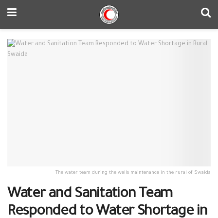
The water team during the wells maintenance in the rural of Swaida
Water and Sanitation Team
Responded to Water Shortage in