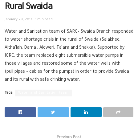
Rural Swaida
January 29, 2017
1 min read
Water and Sanitation team of SARC– Swaida Branch responded
to water shortage crisis in the rural of Swaida (Salakhed,
Altha’lah, Dama , Aldweri, Ta’ara and Shakka). Supported by
ICRC, the team replaced eight submersible water pumps in
those villages and restored some of the water wells with
(pull pipes – cables for the pumps) in order to provide Swaida
and its rural with safe drinking water.
Tags:
Water and Sanitation team
Previous Post