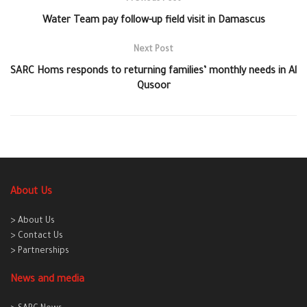
Water Team pay follow-up field visit in Damascus
Next Post
SARC Homs responds to returning families’ monthly needs in Al
Qusoor
About Us
> About Us
> Contact Us
> Partnerships
News and media