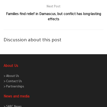
Next Post
Families find relief in Damascus, but conflict has long-lasting
effects
Discussion about this post
About Us
> About Us
> Contact Us
> Partnerships
News and media
> SARC News