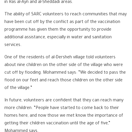
in Ras al-Ayn and al-Sheddadi areas.
The ability of SARC volunteers to reach communities that may
have been cut off by the conflict as part of the vaccination
programme has given them the opportunity to provide
additional assistance, especially in water and sanitation
services.
One of the residents of al-Dersheh village told volunteers
about nine children on the other side of the village who were
cut off by flooding. Mohammed says: “We decided to pass the
flood on our feet and reach those children on the other side
of the village.”
In future, volunteers are confident that they can reach many
more children. “People have started to come back to their
homes here, and now those we met know the importance of
getting their children vaccination until the age of five,”
Mohammed says.