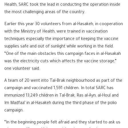
Health, SARC took the lead in conducting the operation inside
the most challenging areas of the country.
Earlier this year 30 volunteers from al-Hasakeh, in cooperation
with the Ministry of Health, were trained in vaccination
techniques especially the importance of keeping the vaccine
supplies safe and out of sunlight while working in the field.
“One of the main obstacles this campaign faces in al-Hasakah
was the electricity cuts which affects the vaccine storage,”
one volunteer said.
A team of 20 went into Tal-Brak neighbourhood as part of the
campaign and vaccinated 1,591 children. In total SARC has
immunized 13,249 children in Tal-Brak, Ras al-Ayn, al-Houl and
Im Madfaa’ in al-Hasakeh during the third phase of the polio
campaign.
“In the beginning people felt afraid and they started to ask us