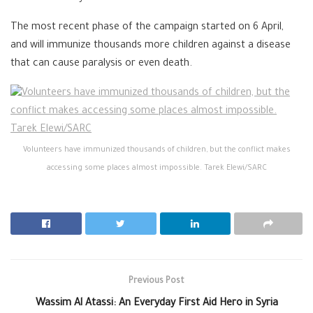
The most recent phase of the campaign started on 6 April,
and will immunize thousands more children against a disease
that can cause paralysis or even death.
Volunteers have immunized thousands of children, but the conflict makes
accessing some places almost impossible. Tarek Elewi/SARC
Previous Post
Wassim Al Atassi: An Everyday First Aid Hero in Syria