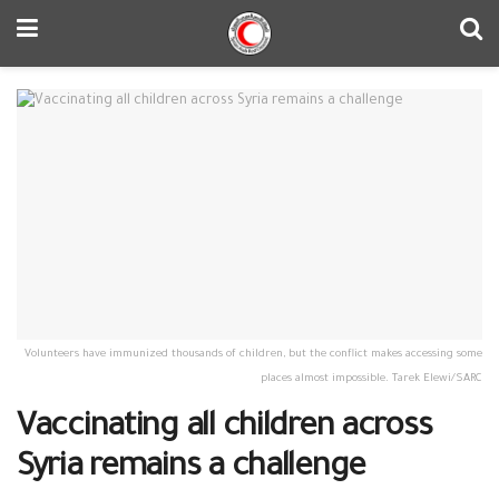
Volunteers have immunized thousands of children, but the conflict makes accessing some
places almost impossible. Tarek Elewi/SARC
Vaccinating all children across
Syria remains a challenge