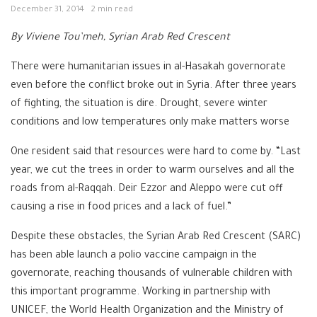
December 31, 2014
2 min read
By Viviene Tou’meh, Syrian Arab Red Crescent
There were humanitarian issues in al-Hasakah governorate
even before the conflict broke out in Syria. After three years
of fighting, the situation is dire. Drought, severe winter
conditions and low temperatures only make matters worse
One resident said that resources were hard to come by. “Last
year, we cut the trees in order to warm ourselves and all the
roads from al-Raqqah. Deir Ezzor and Aleppo were cut off
causing a rise in food prices and a lack of fuel.”
Despite these obstacles, the Syrian Arab Red Crescent (SARC)
has been able launch a polio vaccine campaign in the
governorate, reaching thousands of vulnerable children with
this important programme. Working in partnership with
UNICEF, the World Health Organization and the Ministry of