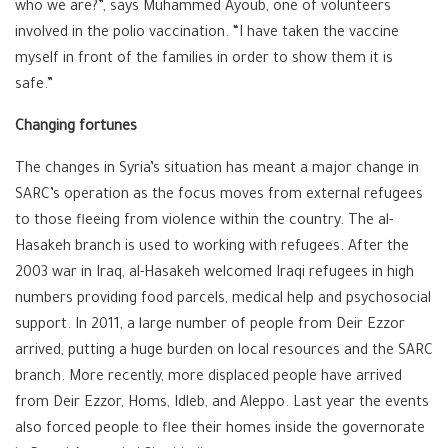
who we are?”, says Muhammed Ayoub, one of volunteers
involved in the polio vaccination. “I have taken the vaccine
myself in front of the families in order to show them it is
safe.”
Changing fortunes
The changes in Syria’s situation has meant a major change in
SARC’s operation as the focus moves from external refugees
to those fleeing from violence within the country. The al-
Hasakeh branch is used to working with refugees. After the
2003 war in Iraq, al-Hasakeh welcomed Iraqi refugees in high
numbers providing food parcels, medical help and psychosocial
support. In 2011, a large number of people from Deir Ezzor
arrived, putting a huge burden on local resources and the SARC
branch. More recently, more displaced people have arrived
from Deir Ezzor, Homs, Idleb, and Aleppo. Last year the events
also forced people to flee their homes inside the governorate