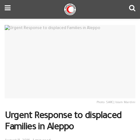
Photo: SARC| Islam Mardini
Urgent Response to displaced
Families in Aleppo