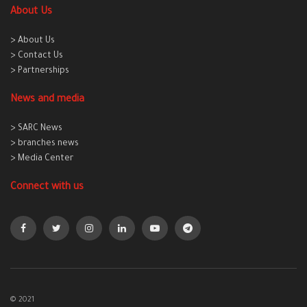
About Us
> About Us
> Contact Us
> Partnerships
News and media
> SARC News
> branches news
> Media Center
Connect with us
© 2021