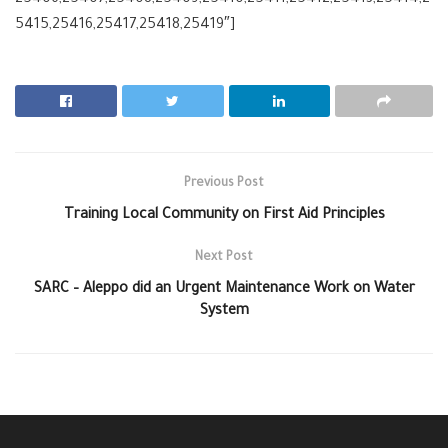
5415,25416,25417,25418,25419″]
Previous Post
Training Local Community on First Aid Principles
Next Post
SARC – Aleppo did an Urgent Maintenance Work on Water
System