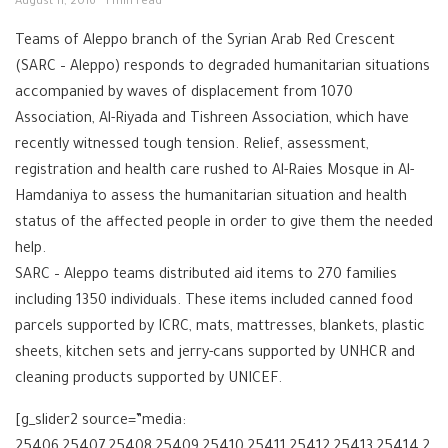
August 11, 2016
1 min read
Teams of Aleppo branch of the Syrian Arab Red Crescent
(SARC – Aleppo) responds to degraded humanitarian situations
accompanied by waves of displacement from 1070
Association, Al-Riyada and Tishreen Association, which have
recently witnessed tough tension. Relief, assessment,
registration and health care rushed to Al-Raies Mosque in Al-
Hamdaniya to assess the humanitarian situation and health
status of the affected people in order to give them the needed
help.
SARC – Aleppo teams distributed aid items to 270 families
including 1350 individuals. These items included canned food
parcels supported by ICRC, mats, mattresses, blankets, plastic
sheets, kitchen sets and jerry-cans supported by UNHCR and
cleaning products supported by UNICEF.
[g_slider2 source=”media:
25406,25407,25408,25409,25410,25411,25412,25413,25414,2