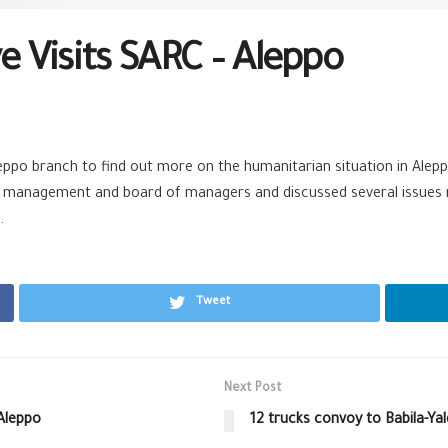
 Visits SARC – Aleppo
eppo branch to find out more on the humanitarian situation in Alepp
management and board of managers and discussed several issues reg
.
Tweet
Next Post
 Aleppo
12 trucks convoy to Babila-Ya