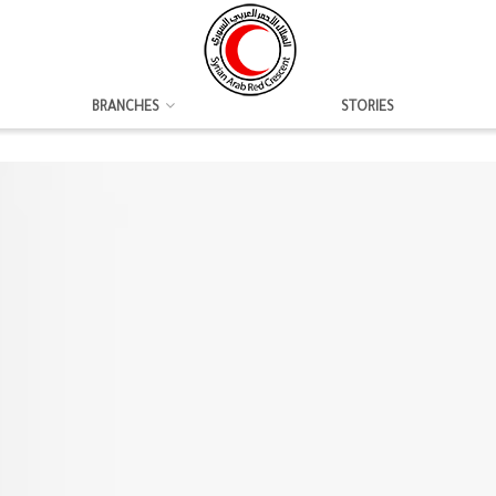
BRANCHES
STORIES