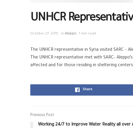
UNHCR Representative
October 27, 2015
in
Aleppo
1 min read
The UNHCR representative in Syria visited SARC – Al
The UNHCR representative met with SARC– Aleppo’s 
affected and for those residing in sheltering centers
Share
Previous Post
Working 24/7 to Improve Water Reality all over