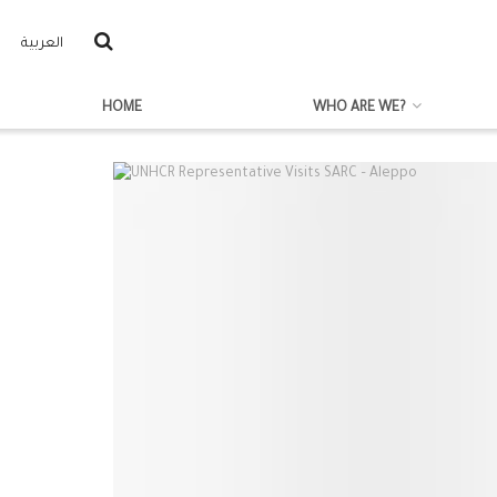
العربية
HOME
WHO ARE WE?