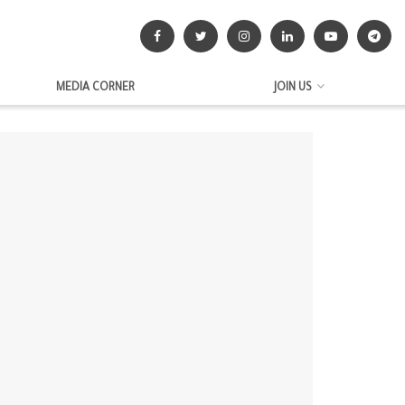
MEDIA CORNER
JOIN US