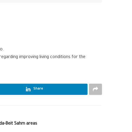
o.
arding improving living conditions for the
Share
lda-Beit Sahm areas