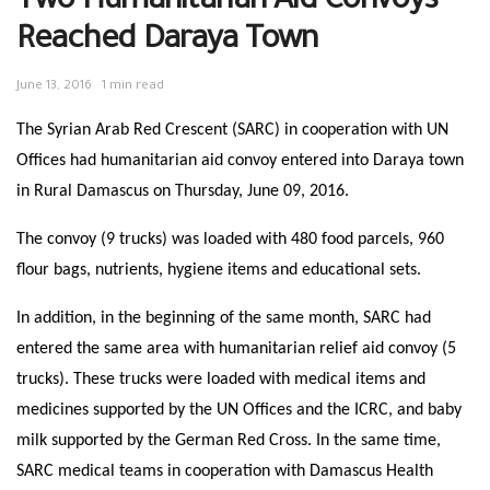
Two Humanitarian Aid Convoys
Reached Daraya Town
June 13, 2016
1 min read
The Syrian Arab Red Crescent (SARC) in cooperation with UN
Offices had humanitarian aid convoy entered into Daraya town
in Rural Damascus on Thursday, June 09, 2016.
The convoy (9 trucks) was loaded with 480 food parcels, 960
flour bags, nutrients, hygiene items and educational sets.
In addition, in the beginning of the same month, SARC had
entered the same area with humanitarian relief aid convoy (5
trucks). These trucks were loaded with medical items and
medicines supported by the UN Offices and the ICRC, and baby
milk supported by the German Red Cross. In the same time,
SARC medical teams in cooperation with Damascus Health