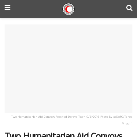
Two Humanitarian Aid Convoys Reached Daraya Town 9/6/2016 Photo By :@SARC/Tareq
Mnadili