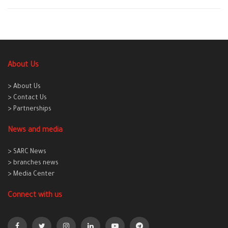
About Us
> About Us
> Contact Us
> Partnerships
News and media
> SARC News
> branches news
> Media Center
Connect with us