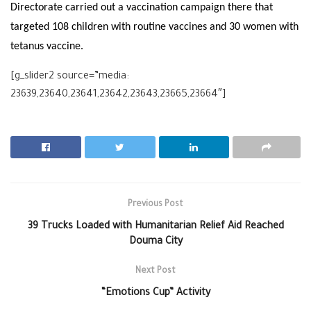
Directorate carried out a vaccination campaign there that
targeted 108 children with routine vaccines and 30 women with
tetanus vaccine.
[g_slider2 source=”media:
23639,23640,23641,23642,23643,23665,23664″]
Previous Post
39 Trucks Loaded with Humanitarian Relief Aid Reached
Douma City
Next Post
“Emotions Cup” Activity