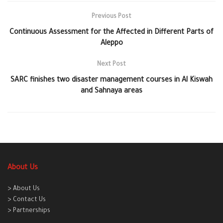
Previous Post
Continuous Assessment for the Affected in Different Parts of
Aleppo
Next Post
‪‎SARC finishes two disaster management courses in Al Kiswah
and Sahnaya areas
About Us
> About Us
> Contact Us
> Partnerships