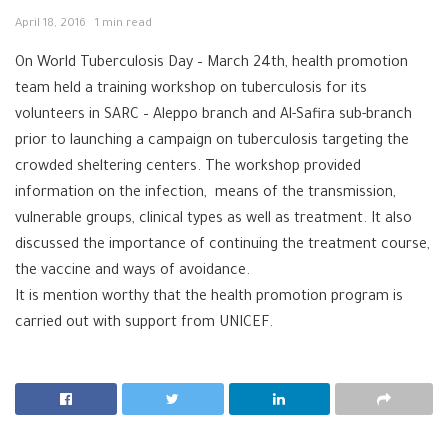
April 18, 2016
1 min read
On World
Tuberculosis‬
Day – March 24th,
health
promotion‬
team held a training workshop on tuberculosis for its
volunteers in
SARC‬
–
Aleppo‬
branch and Al-Safira sub-branch
prior to launching a campaign on tuberculosis targeting the
crowded sheltering centers. The workshop provided
information on the infection, means of the transmission,
vulnerable groups, clinical types as well as treatment. It also
discussed the importance of continuing the treatment course,
the vaccine and ways of avoidance.
It is mention worthy that the health promotion program is
carried out with support from
UNICEF‬
.