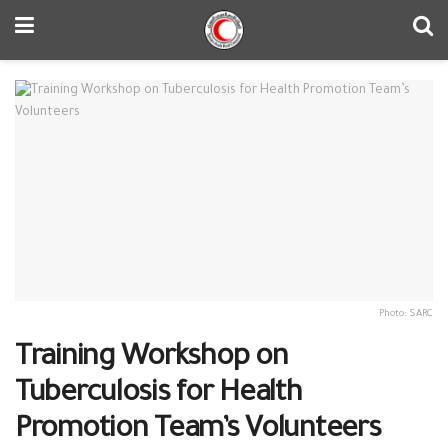
Photo: SARC
Training Workshop on
Tuberculosis for Health
Promotion Team’s Volunteers