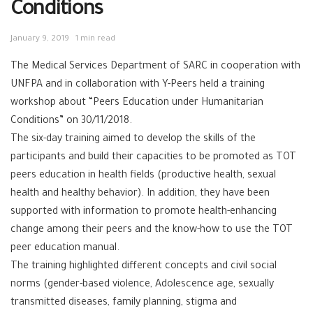
Conditions
January 9, 2019
1 min read
The Medical Services Department of SARC in cooperation with
UNFPA and in collaboration with Y-Peers held a training
workshop about “Peers Education under Humanitarian
Conditions” on 30/11/2018.
The six-day training aimed to develop the skills of the
participants and build their capacities to be promoted as TOT
peers education in health fields (productive health, sexual
health and healthy behavior). In addition, they have been
supported with information to promote health-enhancing
change among their peers and the know-how to use the TOT
peer education manual.
The training highlighted different concepts and civil social
norms (gender-based violence, Adolescence age, sexually
transmitted diseases, family planning, stigma and