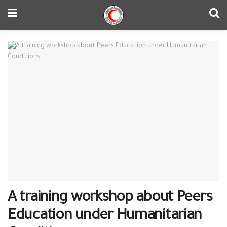
A training workshop about Peers
Education under Humanitarian