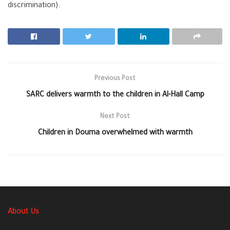
discrimination).
Previous Post
SARC delivers warmth to the children in Al-Hall Camp
Next Post
Children in Douma overwhelmed with warmth
About Us