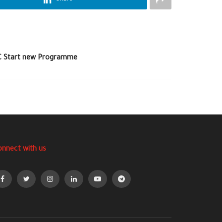
MC Start new Programme
onnect with us