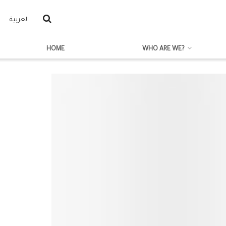
العربية
HOME
WHO ARE WE?