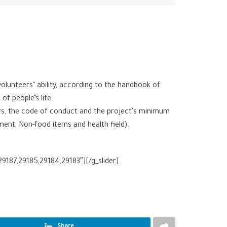
unteers’ ability, according to the handbook of
f people’s life.
ers, the code of conduct and the project’s minimum
ment, Non-food items and health field).
9187,29185,29184,29183″][/g_slider]
Share