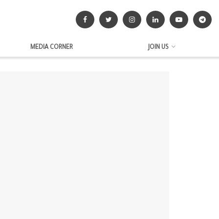
MEDIA CORNER
JOIN US