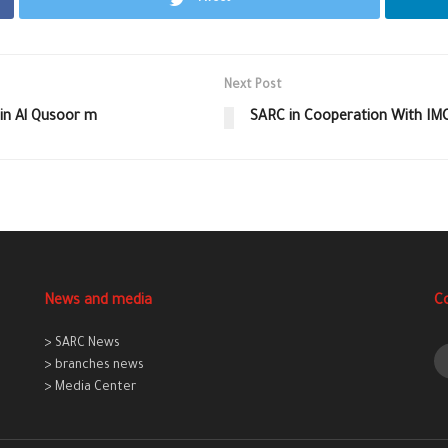
Next Post
 in Al Qusoor m
SARC in Cooperation With I
News and media
C
> SARC News
> branches news
> Media Center