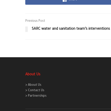
Previous Post
SARC water and sanitation team’s interventions
About Us
> About Us
> Contact Us
> Partnerships