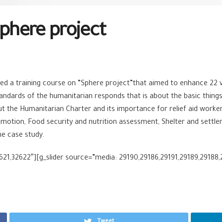
Sphere project
a training course on “Sphere project”that aimed to enhance 22 vol
ards of the humanitarian responds that is about the basic things o
ut the Humanitarian Charter and its importance for relief aid work
omotion, Food security and nutrition assessment, Shelter and settle
me case study.
621,32622″][g_slider source=”media: 29190,29186,29191,29189,29188,2
Tweet