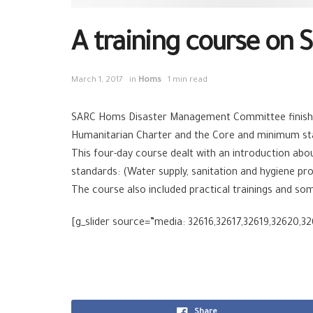
A training course on 
March 1, 2017
in
Homs
1 min read
SARC Homs Disaster Management Committee finished 
Humanitarian Charter and the Core and minimum stand
This four-day course dealt with an introduction abo
standards: (Water supply, sanitation and hygiene pr
The course also included practical trainings and so
[g_slider source=”media: 32616,32617,32619,32620,32
Share