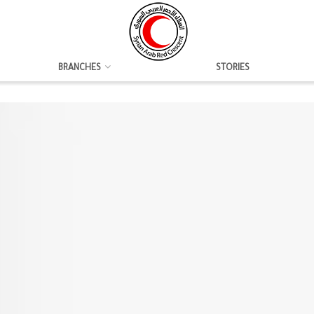
BRANCHES
STORIES