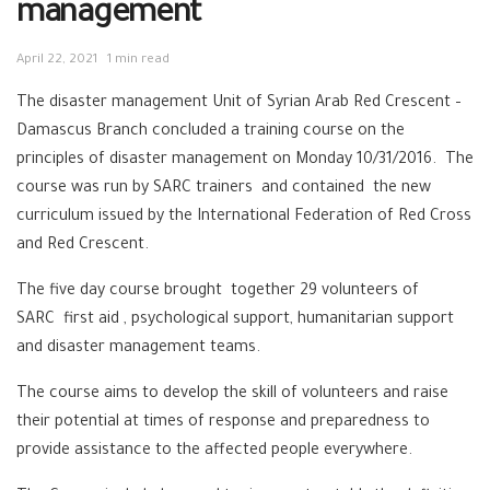
management
April 22, 2021
1 min read
The disaster management Unit of Syrian Arab Red Crescent –
Damascus Branch concluded a training course on the
principles of disaster management on Monday 10/31/2016. The
course was run by SARC trainers and contained the new
curriculum issued by the International Federation of Red Cross
and Red Crescent.
The five day course brought together 29 volunteers of
SARC first aid , psychological support, humanitarian support
and disaster management teams.
The course aims to develop the skill of volunteers and raise
their potential at times of response and preparedness to
provide assistance to the affected people everywhere.