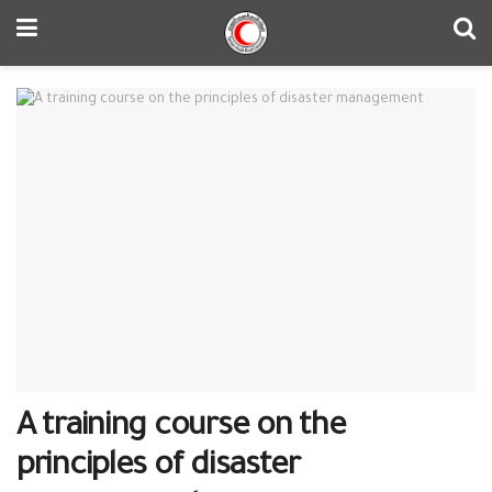
A training course on the
principles of disaster