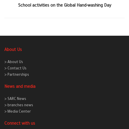
School activities on the Global Hand-washing Day
About Us
> About Us
> Contact Us
> Partnerships
News and media
> SARC News
> branches news
> Media Center
Connect with us