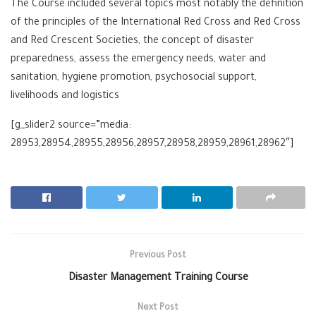
The Course included several topics most notably the definition
of the principles of the International Red Cross and Red Cross
and Red Crescent Societies, the concept of disaster
preparedness, assess the emergency needs, water and
sanitation, hygiene promotion, psychosocial support,
livelihoods and logistics
[g_slider2 source=”media:
28953,28954,28955,28956,28957,28958,28959,28961,28962″]
Previous Post
Disaster Management Training Course
Next Post