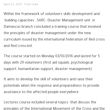
April 22, 2021
1 min read
Within the framework of volunteers skills development and
building capacities , SARC- Disaster Management unit in
Damascus branch concluded a training course that involved
the principles of disaster management under the new
curriculum issued by the international federation of Red cross
and Red crescent.
The course started on Monday 03/10/2016 and lasted for 5
days with 29 volunteers (first aid squads, psychological
support, humanitarian support, disaster management).
It aims to develop the skill of volunteers and raise their
potentials when the response and preparedness to provide
assistance to the affected people everywhere.
Lectures course included several topics that discuss the
principles of the International Movement of the Cross and the