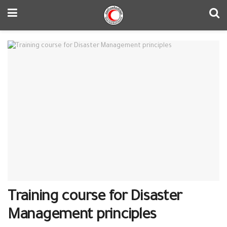
Training course for Disaster
Management principles