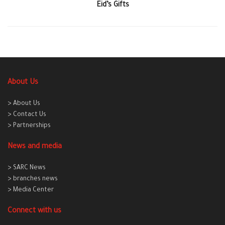
Eid’s Gifts
About Us
> About Us
> Contact Us
> Partnerships
News and media
> SARC News
> branches news
> Media Center
Connect with us