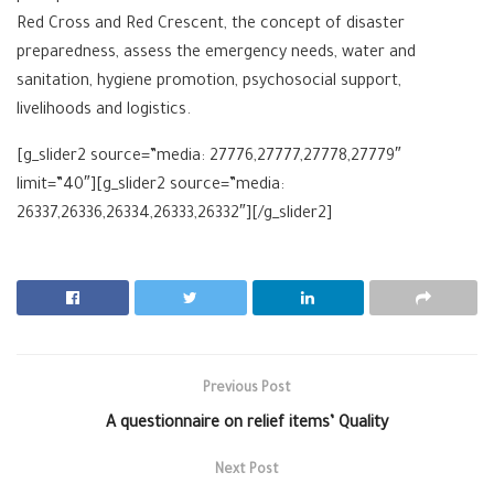
Red Cross and Red Crescent, the concept of disaster
preparedness, assess the emergency needs, water and
sanitation, hygiene promotion, psychosocial support,
livelihoods and logistics.
[g_slider2 source=”media: 27776,27777,27778,27779″
limit=”40″][g_slider2 source=”media:
26337,26336,26334,26333,26332″][/g_slider2]
Previous Post
A questionnaire on relief items’ Quality
Next Post