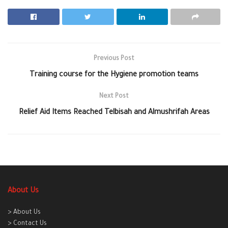
Previous Post
Training course for the Hygiene promotion teams
Next Post
Relief Aid Items Reached Telbisah and Almushrifah Areas
About Us
> About Us
> Contact Us