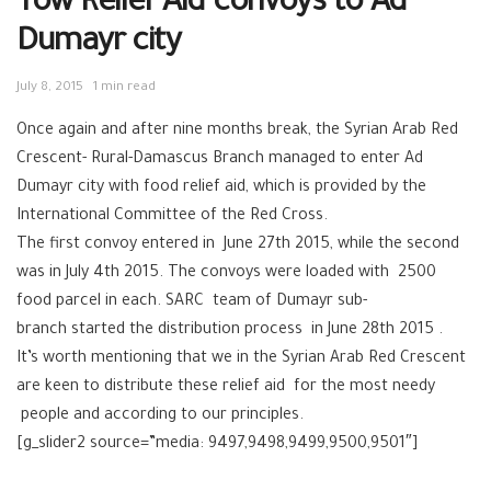
Tow Relief Aid convoys to Ad
Dumayr city
July 8, 2015
1 min read
Once again and after nine months break, the Syrian Arab Red
Crescent- Rural-Damascus Branch managed to enter Ad
Dumayr city with food relief aid, which is provided by the
International Committee of the Red Cross.
The first convoy entered in June 27th 2015, while the second
was in July 4th 2015. The convoys were loaded with 2500
food parcel in each. SARC team of Dumayr sub-
branch started the distribution process in June 28th 2015 .
It’s worth mentioning that we in the Syrian Arab Red Crescent
are keen to distribute these relief aid for the most needy
people and according to our principles.
[g_slider2 source=”media: 9497,9498,9499,9500,9501″]