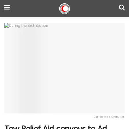
During the distribution