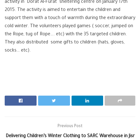
activity in Dorat Al-Furat sheltering centre on January 17th
2015. The activity is aimed to entertain the children and
support them with a touch of warmth during the extraordinary
cold winter. The volunteers played games ( soccer, jumped on
the Rope, tug of Rope…. etc) with the 35 targeted children.
They also distributed some gifts to children (hats, gloves,
socks… etc).
Previous Post
Delivering Children’s Winter Clothing to SARC Warehouse in Jisr