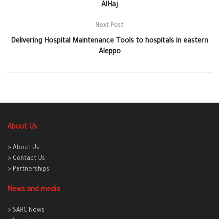
AlHaj
Next Post
Delivering Hospital Maintenance Tools to hospitals in eastern
Aleppo
About Us
> About Us
> Contact Us
> Partnerships
News and media
> SARC News