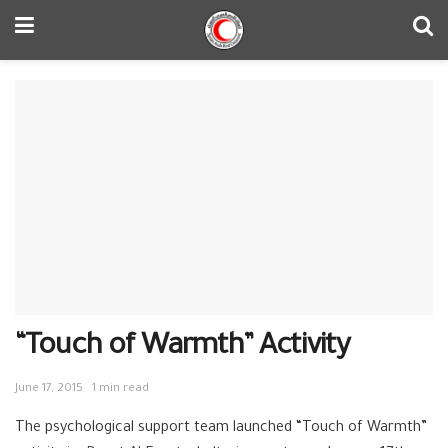
“Touch of Warmth” Activity
June 17, 2015
1 min read
The psychological support team launched “Touch of Warmth”