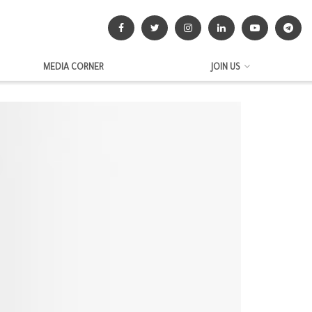
MEDIA CORNER
JOIN US