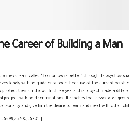
he Career of Building a Man
ed a new dream called “Tomorrow is better” through its psychosoci
lves lonely with no guide or support because of the current harsh 
 protect their childhood. In three years, this project made a differ
nal project with no discriminations. It reaches that devastated gr
ue personality and give him the desire to learn and meet with other c
8,25699,25700,25701″]