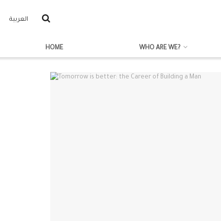
العربية
HOME
WHO ARE WE?