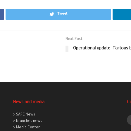
Tweet
Next Post
Operational update- Tartous b
News and media
C
> SARC News
> branches news
> Media Center