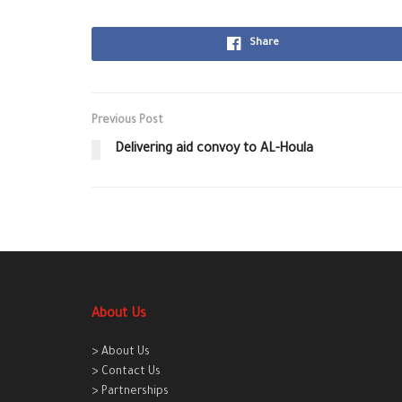
Share
Previous Post
Delivering aid convoy to AL-Houla
About Us
> About Us
> Contact Us
> Partnerships