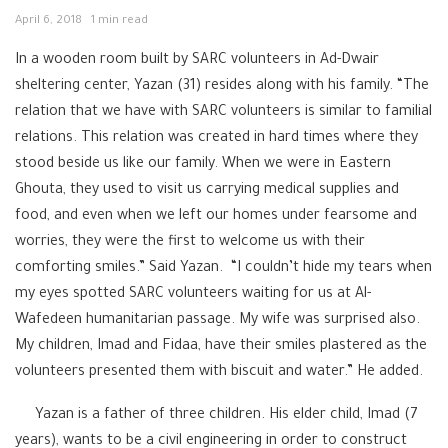
April 6, 2018
1 min read
In a wooden room built by SARC volunteers in Ad-Dwair
sheltering center, Yazan (31) resides along with his family. “The
relation that we have with SARC volunteers is similar to familial
relations. This relation was created in hard times where they
stood beside us like our family. When we were in Eastern
Ghouta, they used to visit us carrying medical supplies and
food, and even when we left our homes under fearsome and
worries, they were the first to welcome us with their
comforting smiles.” Said Yazan. “I couldn’t hide my tears when
my eyes spotted SARC volunteers waiting for us at Al-
Wafedeen humanitarian passage. My wife was surprised also.
My children, Imad and Fidaa, have their smiles plastered as the
volunteers presented them with biscuit and water.” He added.
Yazan is a father of three children. His elder child, Imad (7
years), wants to be a civil engineering in order to construct