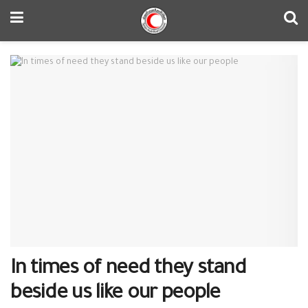
In times of need they stand
beside us like our people