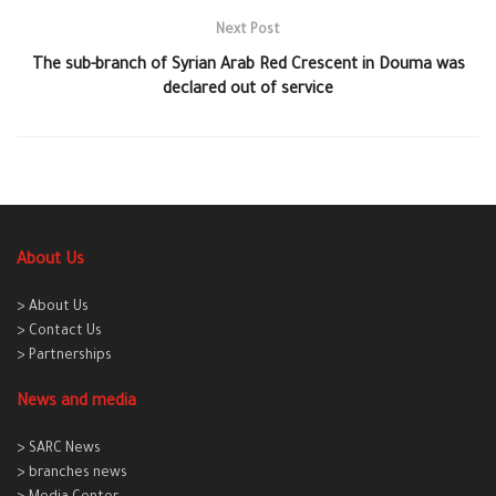
Next Post
The sub-branch of Syrian Arab Red Crescent in Douma was
declared out of service
About Us
> About Us
> Contact Us
> Partnerships
News and media
> SARC News
> branches news