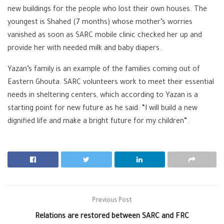
new buildings for the people who lost their own houses. The
youngest is Shahed (7 months) whose mother’s worries
vanished as soon as SARC mobile clinic checked her up and
provide her with needed milk and baby diapers.
Yazan’s family is an example of the families coming out of
Eastern Ghouta. SARC volunteers work to meet their essential
needs in sheltering centers, which according to Yazan is a
starting point for new future as he said: “I will build a new
dignified life and make a bright future for my children”.
Previous Post
Relations are restored between SARC and FRC