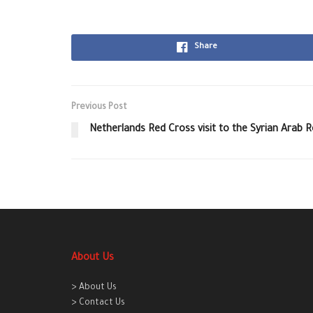
Share
Previous Post
Netherlands Red Cross visit to the Syrian Arab 
About Us
> About Us
> Contact Us