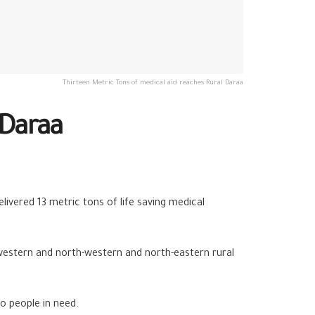
Thirteen Metric Tons of medical aid reaches Rural Daraa
 Daraa
vered 13 metric tons of life saving medical
 western and north-western and north-eastern rural
o people in need.