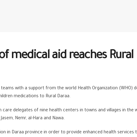
of medical aid reaches Rural
teams with a support from the world Health Organization (WHO) deli
children medications to Rural Daraa.
care delegates of nine health centers in towns and villages in the
a, Jasem, Nemr, al-Hara and Nawa.
ion in Daraa province in order to provide enhanced health services t