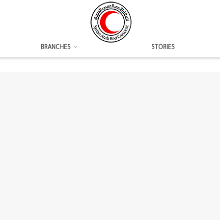
BRANCHES
STORIES