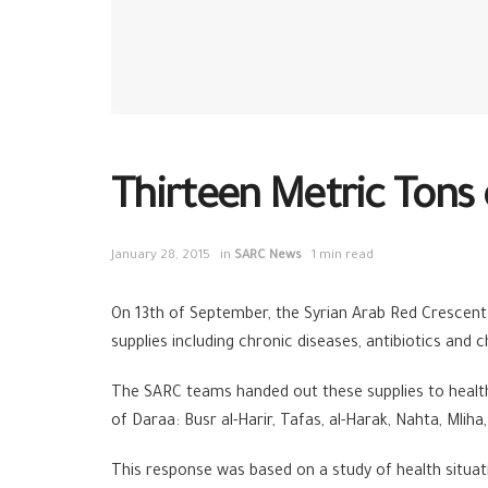
Thirteen Metric Tons 
January 28, 2015
in
SARC News
1 min read
On 13th of September, the Syrian Arab Red Crescent 
supplies including chronic diseases, antibiotics and 
The SARC teams handed out these supplies to health 
of Daraa: Busr al-Harir, Tafas, al-Harak, Nahta, Mlih
This response was based on a study of health situat