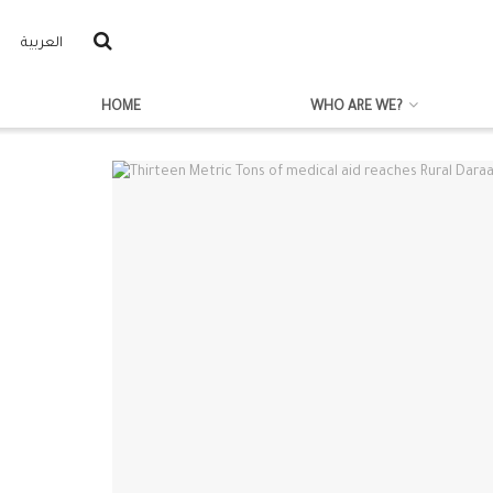
العربية
HOME
WHO ARE WE?