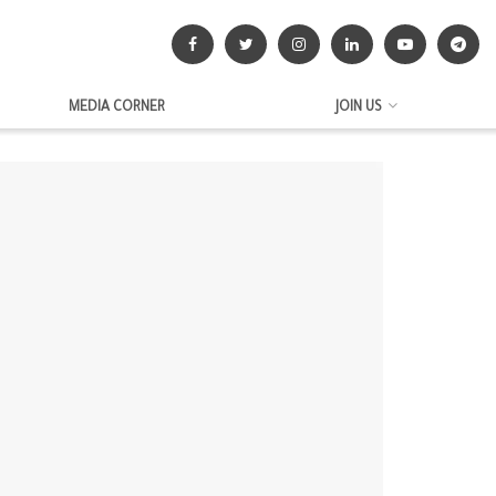
MEDIA CORNER
JOIN US