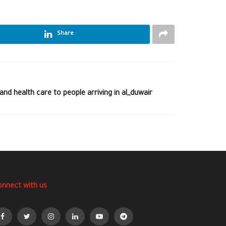
Share
nd health care to people arriving in al_duwair
onnect with us