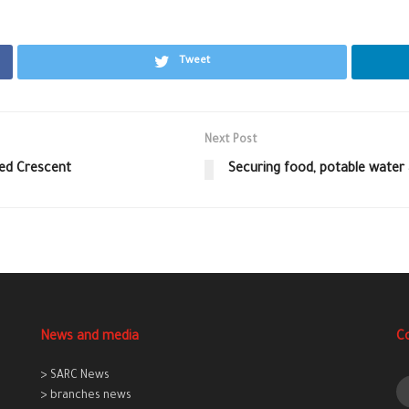
Tweet
Next Post
Red Crescent
Securing food, potable water a
News and media
C
> SARC News
> branches news