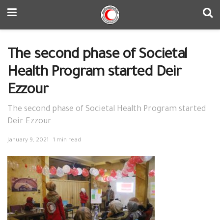
The second phase of Societal
Health Program started Deir
Ezzour
The second phase of Societal Health Program started
Deir Ezzour
January 9, 2021
1 min read