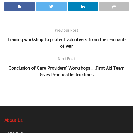
Previous Post
Training workshop to protect volunteers from the remnants
of war
Next Post
Conclusion of Care Providers’ Workshops…..First Aid Team
Gives Practical Instructions
About Us