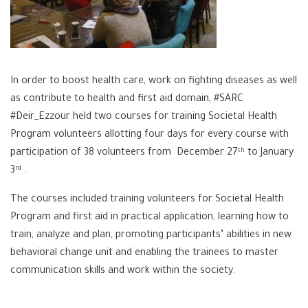
In order to boost health care, work on fighting diseases as well
as contribute to health and first aid domain, #SARC
#Deir_Ezzour held two courses for training Societal Health
Program volunteers allotting four days for every course with
participation of 38 volunteers from December 27
to January
th
3
.
rd
The courses included training volunteers for Societal Health
Program and first aid in practical application, learning how to
train, analyze and plan, promoting participants’ abilities in new
behavioral change unit and enabling the trainees to master
communication skills and work within the society.