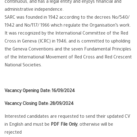
continuous, and has a legal entity and enjoys financial and
administrative independence.
SARC was founded in 1942 according to the decrees No/540/
1942 and No/117/ 1966 which regulate the Organisation’s work.
It was recognized by the International Committee of the Red
Cross in Geneva (ICRC) in 1946, and is committed to upholding
the Geneva Conventions and the seven Fundamental Principles
of the International Movement of Red Cross and Red Crescent
National Societies.
Vacancy Opening Date:
16/09/2024
Vacancy Closing Date:
28/09/2024
Interested candidates are requested to send their updated CV
in English and must be
PDF File Only
, otherwise will be
rejected