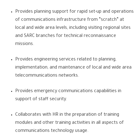
Provides planning support for rapid set-up and operations
of communications infrastructure from “scratch” at
local and wide area levels, including visiting regional sites
and SARC branches for technical reconnaissance
missions.
Provides engineering services related to planning,
implementation, and maintenance of local and wide area
telecommunications networks.
Provides emergency communications capabilities in
support of staff security.
Collaborates with HR in the preparation of training
modules and other training activities in all aspects of
communications technology usage.