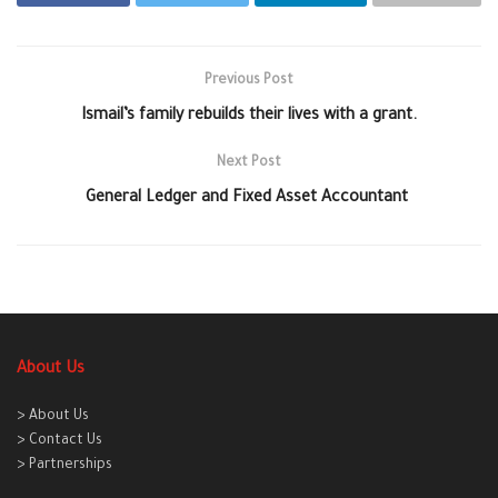
Previous Post
Ismail’s family rebuilds their lives with a grant.
Next Post
General Ledger and Fixed Asset Accountant
About Us
> About Us
> Contact Us
> Partnerships