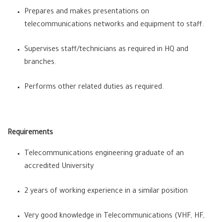
Prepares and makes presentations on
telecommunications networks and equipment to staff.
Supervises staff/technicians as required in HQ and
branches.
Performs other related duties as required.
Requirements
Telecommunications engineering graduate of an
accredited University
2 years of working experience in a similar position
Very good knowledge in Telecommunications (VHF, HF,