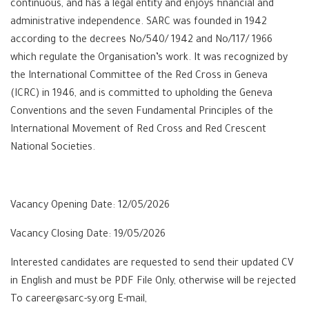
continuous, and has a legal entity and enjoys financial and
administrative independence. SARC was founded in 1942
according to the decrees No/540/ 1942 and No/117/ 1966
which regulate the Organisation’s work. It was recognized by
the International Committee of the Red Cross in Geneva
(ICRC) in 1946, and is committed to upholding the Geneva
Conventions and the seven Fundamental Principles of the
International Movement of Red Cross and Red Crescent
National Societies.
Vacancy Opening Date: 12/05/2026
Vacancy Closing Date: 19/05/2026
Interested candidates are requested to send their updated CV
in English and must be PDF File Only, otherwise will be rejected
To career@sarc-sy.org E-mail,