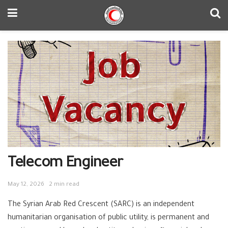
Telecom Engineer
May 12, 2026
2 min read
The Syrian Arab Red Crescent (SARC) is an independent
humanitarian organisation of public utility, is permanent and