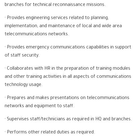
branches for technical reconnaissance missions.
· Provides engineering services related to planning,
implementation, and maintenance of local and wide area
telecommunications networks.
· Provides emergency communications capabilities in support
of staff security.
· Collaborates with HR in the preparation of training modules
and other training activities in all aspects of communications
technology usage.
· Prepares and makes presentations on telecommunications
networks and equipment to staff.
· Supervises staff/technicians as required in HQ and branches.
· Performs other related duties as required.