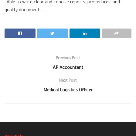
· Able to write clear and concise reports, procedures, and
quality documents.
Previous Post
AP Accountant
Next Post
Medical Logistics Officer