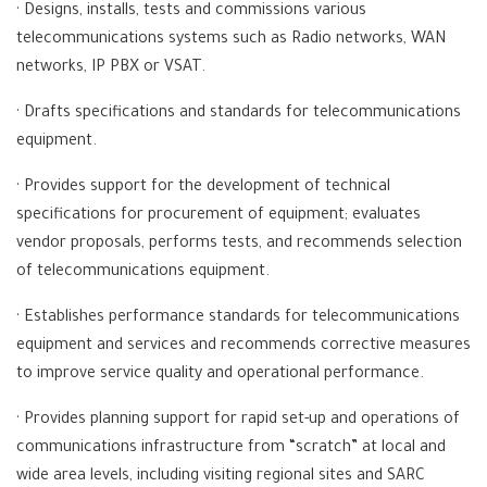
· Designs, installs, tests and commissions various
telecommunications systems such as Radio networks, WAN
networks, IP PBX or VSAT.
· Drafts specifications and standards for telecommunications
equipment.
· Provides support for the development of technical
specifications for procurement of equipment; evaluates
vendor proposals, performs tests, and recommends selection
of telecommunications equipment.
· Establishes performance standards for telecommunications
equipment and services and recommends corrective measures
to improve service quality and operational performance.
· Provides planning support for rapid set-up and operations of
communications infrastructure from “scratch” at local and
wide area levels, including visiting regional sites and SARC