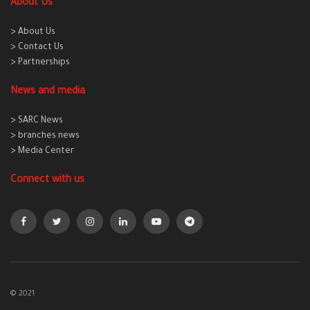
About Us
> About Us
> Contact Us
> Partnerships
News and media
> SARC News
> branches news
> Media Center
Connect with us
© 2021