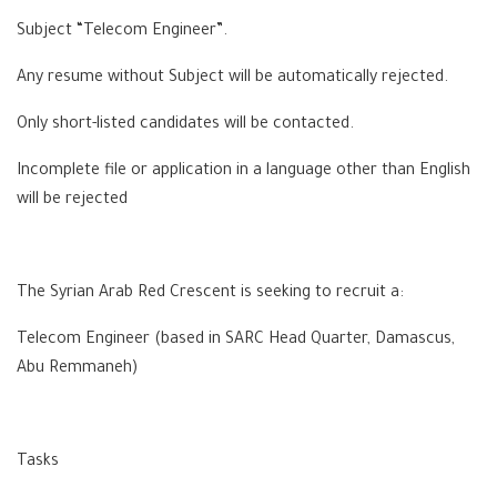
Subject “Telecom Engineer”.
Any resume without Subject will be automatically rejected.
Only short-listed candidates will be contacted.
Incomplete file or application in a language other than English
will be rejected
The Syrian Arab Red Crescent is seeking to recruit a:
Telecom Engineer (based in SARC Head Quarter, Damascus,
Abu Remmaneh)
Tasks