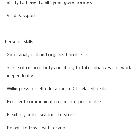
· ability to travel to all Syrian governorates
· Valid Passport.
Personal skills
· Good analytical and organizational skills
· Sense of responsibility and ability to take initiatives and work
independently.
· Willingness of self-education in ICT-related fields.
· Excellent communication and interpersonal skills.
· Flexibility and resistance to stress.
· Be able to travel within Syria.