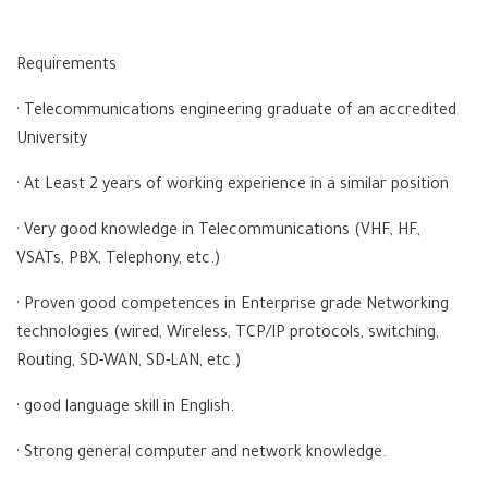
Requirements
· Telecommunications engineering graduate of an accredited
University
· At Least 2 years of working experience in a similar position
· Very good knowledge in Telecommunications (VHF, HF,
VSATs, PBX, Telephony, etc.)
· Proven good competences in Enterprise grade Networking
technologies (wired, Wireless, TCP/IP protocols, switching,
Routing, SD-WAN, SD-LAN, etc.)
· good language skill in English.
· Strong general computer and network knowledge.