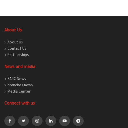
About Us
> About Us
> Contact Us
> Partnerships
News and media
> SARC News
> branches news
> Media Center
Connect with us