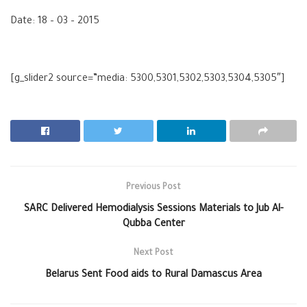
Date: 18 – 03 – 2015
[g_slider2 source=”media: 5300,5301,5302,5303,5304,5305″]
Previous Post
SARC Delivered Hemodialysis Sessions Materials to Jub Al-
Qubba Center
Next Post
Belarus Sent Food aids to Rural Damascus Area