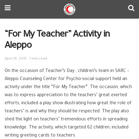
“For My Teacher” Activity in
Aleppo
April 19, 2015
1 min read
On the occasion of Teacher’s Day , children’s team in SARC –
Aleppo Counseling Center for Psycho-social support held an
activity under the title “For My Teacher”. The occasion, which
was to express appreciation to the teachers’ great exerted
efforts, included a play show illustrating how great the role of
teachers’ is and why they should be respected. The play also
shed the light on teachers’ tremendous efforts in spreading
knowledge. The activity, which targeted 62 children, included
writing greeting cards to teachers.