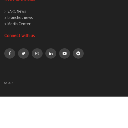
> SARC News
> branches news
> Media Center
Connect with us
© 2021