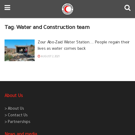
Tag:
Water and Construction team
Zour Abo-Zaid Water Station….. People regain their
lives as water comes back
AUGUST 2, 2021
About Us
> About Us
> Contact Us
> Partnerships
News and media