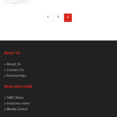
1
2
About Us
> About Us
> Contact Us
> Partnerships
News and media
> SARC News
> branches news
> Media Center