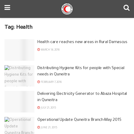
Tag:
Health
Health care reaches new areas in Rural Damascus
MARCH 14, 2016
Distributing Hygiene Kits for people with Special
needs in Quneitra
FEBRUARY 7, 2016
Delivering Electricity Generator to Abaza Hospital
in Quneitra
JULY 21, 2015
Operational Update Quneitra Branch-May 2015
JUNE 21, 2015