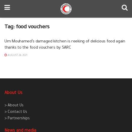
Tag:
food vouchers
Um Mouhamed’s damaged kitchen is reeking of delicious food again
thanks to the food vouchers by SARC
AUGUST 24, 2021
About Us
> About Us
> Contact Us
> Partnerships
News and media