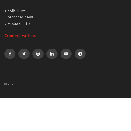
> SARC News
> branches news
> Media Center
Connect with us
© 2021