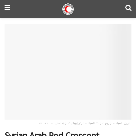
فريق المياه – توزيع عبوات المياه – مركز إيواء "ثانوية صفيّا" – الحسكة.