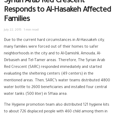
Syrian Arab Red Crescent
Responds to Al-Hasakeh Affected
Families
July 22, 2015
1 min read
Due to the current hard circumstances in Al-Hassakeh city,
many families were forced out of their homes to safer
neighborhoods in the city and to Al-Qamishli, Amouda, Al-
Dirbasieh and Tel-Tamer areas. Therefore, The Syrian Arab
Red Crescent (SARC) responded immediately and started
evaluating the sheltering centers (49 centers) in the
mentioned areas. Then, SARC’s water teams distributed 4800
water bottle to 2600 beneficiaries and installed four central
water tanks (500 liter) in Sffaia area.
The Hygiene promotion team also distributed 121 hygiene kits
to about 726 displaced people with 460 child among them in