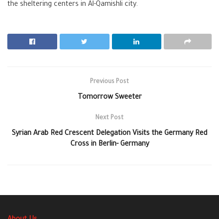
the sheltering centers in Al-Qamishli city.
Previous Post
Tomorrow Sweeter
Next Post
Syrian Arab Red Crescent Delegation Visits the Germany Red
Cross in Berlin- Germany