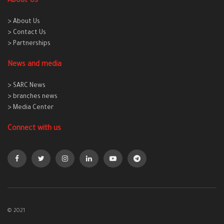
About Us
> About Us
> Contact Us
> Partnerships
News and media
> SARC News
> branches news
> Media Center
Connect with us
© 2021