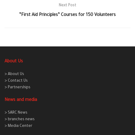
Next Post
“First Aid Principles” Courses for 150 Volunteers
About Us
> About Us
> Contact Us
> Partnerships
News and media
> SARC News
> branches news
> Media Center