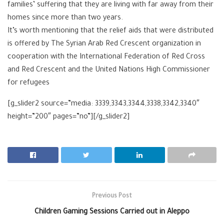
families’ suffering that they are living with far away from their
homes since more than two years.
It’s worth mentioning that the relief aids that were distributed
is offered by The Syrian Arab Red Crescent organization in
cooperation with the International Federation of Red Cross
and Red Crescent and the United Nations High Commissioner
for refugees
[g_slider2 source=”media: 3339,3343,3344,3338,3342,3340″
height=”200″ pages=”no”][/g_slider2]
Previous Post
Children Gaming Sessions Carried out in Aleppo