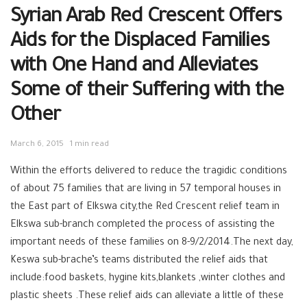
Syrian Arab Red Crescent Offers
Aids for the Displaced Families
with One Hand and Alleviates
Some of their Suffering with the
Other
March 6, 2015
1 min read
Within the efforts delivered to reduce the tragidic conditions
of about 75 families that are living in 57 temporal houses in
the East part of Elkswa city,the Red Crescent relief team in
Elkswa sub-branch completed the process of assisting the
important needs of these families on 8-9/2/2014.The next day,
Keswa sub-brache’s teams distributed the relief aids that
include:food baskets, hygine kits,blankets ,winter clothes and
plastic sheets .These relief aids can alleviate a little of these