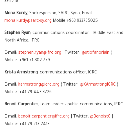
336 718
Mona Kurdy
, Spokesperson, SARC, Syria, Email:
mona.kurdy@sarc-sy.org
Mobile +963 933735025
Stephen Ryan
, communications coordinator – Middle East and
North Africa, IFRC
E-mail:
stephen.ryan@ifrc.org
¦ Twitter:
@stiofanoriain
¦
Mobile: +961 71 802 779
Krista Armstrong
, communications officer, ICRC
E-mail:
karmstrong@icrc.org
¦ Twitter:
@KArmstrongICRC
¦
Mobile: +41 79 447 3726
Benoit Carpentier
, team leader – public communications, IFRC
E-mail:
benoit.carpentier@ifrc.org
¦ Twitter:
@BenoistC
¦
Mobile: +41 79 213 2413