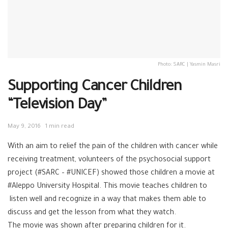
Photo: SARC | Yasmin Masri
Supporting Cancer Children
“Television Day”
May 9, 2016
1 min read
With an aim to relief the pain of the children with cancer while
receiving treatment, volunteers of the psychosocial support
project (#SARC – #UNICEF) showed those children a movie at
#Aleppo University Hospital. This movie teaches children to
listen well and recognize in a way that makes them able to
discuss and get the lesson from what they watch.
The movie was shown after preparing children for it.