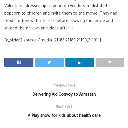
Volunteers dressed up as popcorn vendors to distribute
popcorn to children and invite them to the movie. They had
filled children with interest before showing the movie and
shared them views and ideas after it.
[g_slider2 source=”media: 21188,21189,21190,21191″]
Previous Post
Delivering Aid Convoy to Arrastan
Next Post
A Play show for kids about health care