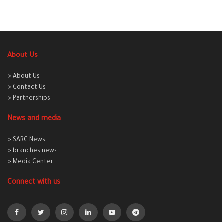
About Us
> About Us
> Contact Us
> Partnerships
News and media
> SARC News
> branches news
> Media Center
Connect with us