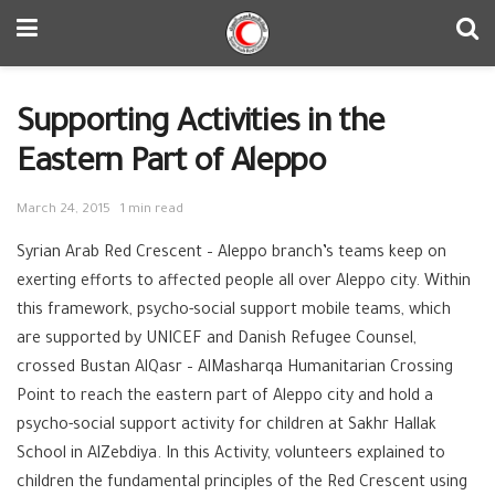
Supporting Activities in the
Eastern Part of Aleppo
March 24, 2015
1 min read
Syrian Arab Red Crescent – ‪‎Aleppo branch’s teams keep on
exerting efforts to affected people all over Aleppo city. Within
this framework, ‪psycho-social support mobile teams, which
are supported by ‪‎UNICEF and ‪Danish Refugee Counsel,
crossed Bustan AlQasr – AlMasharqa Humanitarian ‪‎Crossing
Point to reach the eastern part of Aleppo city and hold a
psycho-social support activity for ‪‎children at Sakhr Hallak
School in AlZebdiya. In this Activity, volunteers explained to
children the fundamental principles of the ‪‎Red Crescent using