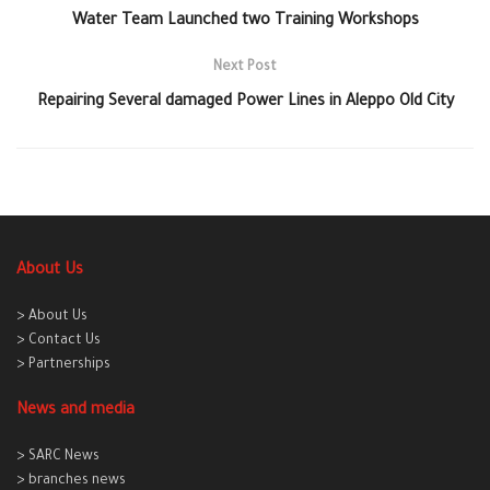
Water Team Launched two Training Workshops
Next Post
Repairing Several damaged Power Lines in Aleppo Old City
About Us
> About Us
> Contact Us
> Partnerships
News and media
> SARC News
> branches news