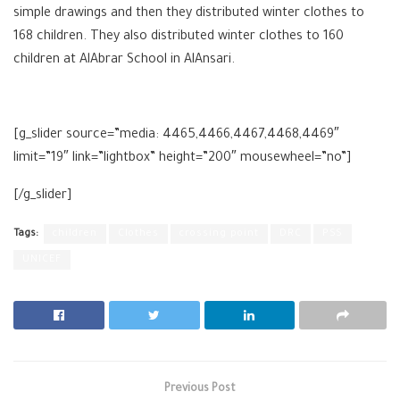
simple drawings and then they distributed winter clothes to
168 children. They also distributed winter clothes to 160
children at AlAbrar School in AlAnsari.
[g_slider source=”media: 4465,4466,4467,4468,4469″
limit=”19″ link=”lightbox” height=”200″ mousewheel=”no”]
[/g_slider]
Tags:
children
Clothes
crossing point
DRC
PSS
UNICEF
Previous Post