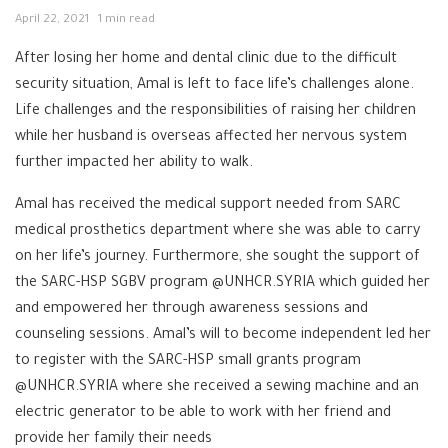
April 22, 2021
1 min read
After losing her home and dental clinic due to the difficult
security situation, Amal is left to face life’s challenges alone.
Life challenges and the responsibilities of raising her children
while her husband is overseas affected her nervous system
further impacted her ability to walk.
Amal has received the medical support needed from SARC
medical prosthetics department where she was able to carry
on her life’s journey. Furthermore, she sought the support of
the SARC-HSP SGBV program @UNHCR.SYRIA which guided her
and empowered her through awareness sessions and
counseling sessions. Amal’s will to become independent led her
to register with the SARC-HSP small grants program
@UNHCR.SYRIA where she received a sewing machine and an
electric generator to be able to work with her friend and
provide her family their needs