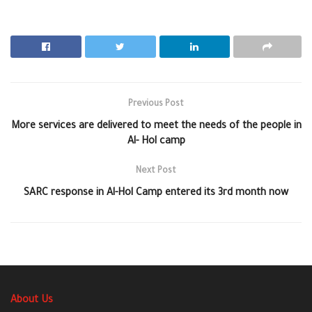
Previous Post
More services are delivered to meet the needs of the people in
Al- Hol camp
Next Post
SARC response in Al-Hol Camp entered its 3rd month now
About Us