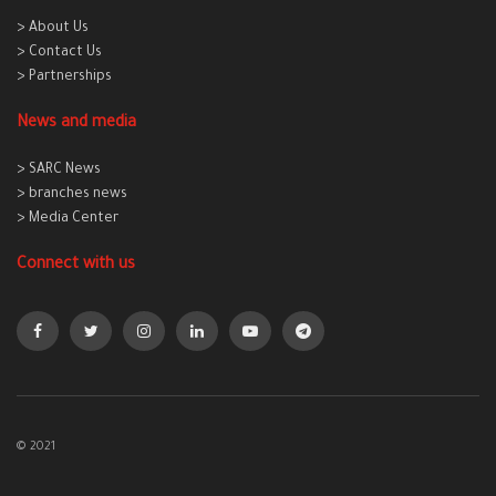
> About Us
> Contact Us
> Partnerships
News and media
> SARC News
> branches news
> Media Center
Connect with us
© 2021