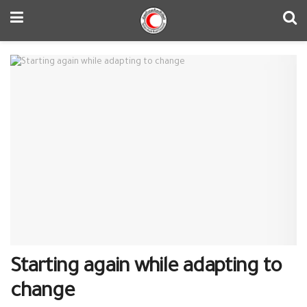
Starting again while adapting to
change